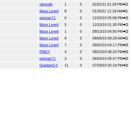
ottypotty
1
0
02/22/11 01:29 PM
Maxx Levell
8
0
01/30/11 12:18 AM
pipman71
0
0
12/20/10 05:08 PM
Maxx Levell
5
0
12/10/10 01:30 PM
Maxx Levell
1
0
09/13/10 04:56 PM
Maxx Levell
9
0
09/08/10 09:29 AM
Maxx Levell
7
0
09/02/10 04:17 PM
PINKY
4
0
08/23/10 08:33 PM
pipman71
3
0
08/04/10 09:47 PM
Grabber5.0
11
0
07/29/10 05:19 PM