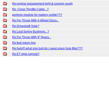
Re:engine management light & running rough
Re: Close Throttle Cable...?
pertonix module for mallory unilite???
Re:For Those With 4-Wheel Discs...
Re:Driveshaft Yoke?
Re:Leaf Spring Bushings...?
Re:For Those With 9" Rears...
Re:fuel return line
Re:help!!! what size bolt do i need.smog hole filler???
Re:ET style lugnuts?