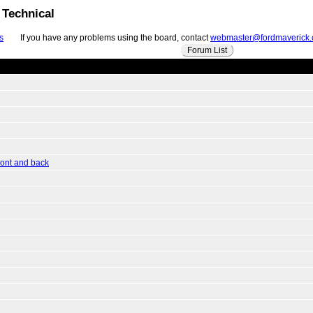
 Technical
s
If you have any problems using the board, contact
webmaster@fordmaverick
Forum List
ront and back