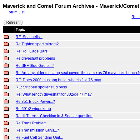
Maverick and Comet Forum Archives - Maverick/Comet
Forum List
Rule
Refresh
Topic
RE: Seat belts...
Re:Tighten sport mirrors?
Re:Roll Cage Bars...
Re:driveshaft problems
Re:SBF Stud Girdle...?
Re:Are any older mustang seat covers the same as 76 mavericks bench f
RE: Does 2000 mustang bullet wheels fit a 76 mav
RE: Stripped spoiler stud boss
Re: What length driveshaft for 302/c4 77 mav
Re:351 Block Power...?
Re:691/2 wiper knob
Re:Hi There... Checking in & Spoiler question
Re:Trans Problem...
Re:Transmission Guys...?
Re:Fuel Cell Sending Unit...