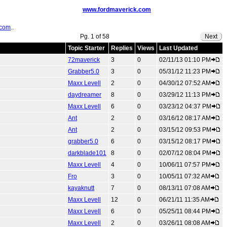
www.fordmaverick.com
.com
..
Pg. 1 of 58
Next
Topic Starter
Replies
Views
Last Updated
72maverick
3
0
02/11/13 01:10 PM
Grabber5.0
3
0
05/31/12 11:23 PM
Maxx Levell
2
0
04/30/12 07:52 AM
daydreamer
8
0
03/29/12 11:13 PM
Maxx Levell
6
0
03/23/12 04:37 PM
Ant
2
0
03/16/12 08:17 AM
Ant
2
0
03/15/12 09:53 PM
grabber5.0
6
0
03/15/12 08:17 PM
darkblade101
8
0
02/07/12 08:04 PM
Maxx Levell
4
0
10/06/11 07:57 PM
Fro
3
0
10/05/11 07:32 AM
kayaknutt
7
0
08/13/11 07:08 AM
Maxx Levell
12
0
06/21/11 11:35 AM
Maxx Levell
6
0
05/25/11 08:44 PM
Maxx Levell
2
0
03/26/11 08:08 AM