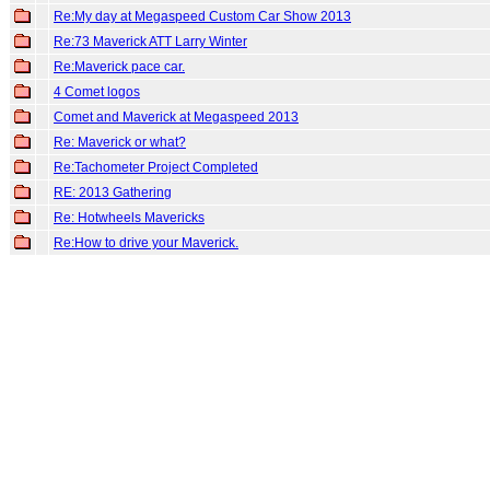
Re:My day at Megaspeed Custom Car Show 2013
Re:73 Maverick ATT Larry Winter
Re:Maverick pace car.
4 Comet logos
Comet and Maverick at Megaspeed 2013
Re: Maverick or what?
Re:Tachometer Project Completed
RE: 2013 Gathering
Re: Hotwheels Mavericks
Re:How to drive your Maverick.