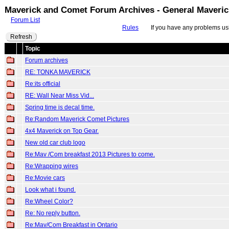
Maverick and Comet Forum Archives - General Maveri
Forum List
Rules
If you have any problems usin
Refresh
Topic
Forum archives
RE: TONKA MAVERICK
Re:its official
RE: Wall Near Miss Vid...
Spring time is decal time.
Re:Random Maverick Comet Pictures
4x4 Maverick on Top Gear.
New old car club logo
Re:Mav /Com breakfast 2013 Pictures to come.
Re:Wrapping wires
Re:Movie cars
Look what i found.
Re:Wheel Color?
Re: No reply button.
Re:Mav/Com Breakfast in Ontario