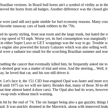
zilian versions. In Brazil bull horns ain't a symbol of virility as in 
ved the horns from all badges. Another difference was the closed glove
r were (and still are) quite nimble for fuel economy reasons. Many cra
avorite runaway cars of bank robbers in the '70s.
 its sporty styling, front seat room and the large trunk, but hated the 
 a top speed of 93 mph. Worse yet, its fuel consumption was marginally b
 in either Super Luxo or GET wrappings was the way to go. Trouble was,
his engine also powered the luxury Galaxies which was also selling wel
d were a radiator too small for the scorching Brazilian summer and rear
ttling the cancer that eventually killed him, he frequently asked me to
 desired gear was a matter of trial and error. And the steering... Well, i
, he loved that car, and his son still drives it.
et. Let's face it, the 151 CID four-engined Opal was faster and more e
-8 until 1975 (as we will see later). Besides that, many of those 30-to-
that time almost hated 4-door cars). The Opal also had its woes, however
uld swap ends without much warning.
 hit by the end of '74. The six banger being also a gas guzzler, things
azil. It was quickly dropped in the Maverick, along with improved brak