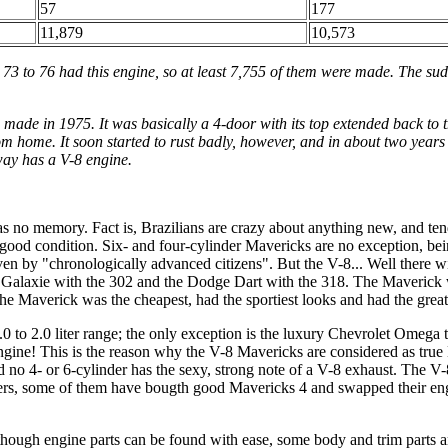
57
177
11,879
10,573
 73 to 76 had this engine, so at least 7,755 of them were made. The sud
 made in 1975. It was basically a 4-door with its top extended back to
home. It soon started to rust badly, however, and in about two years it 
way has a V-8 engine.
as no memory. Fact is, Brazilians are crazy about anything new, and tend
 in good condition. Six- and four-cylinder Mavericks are no exception, be
iven by "chronologically advanced citizens". But the V-8... Well there
 Galaxie with the 302 and the Dodge Dart with the 318. The Maverick 
Maverick was the cheapest, had the sportiest looks and had the greates
.0 to 2.0 liter range; the only exception is the luxury Chevrolet Omega
gine! This is the reason why the V-8 Mavericks are considered as true
d no 4- or 6-cylinder has the sexy, strong note of a V-8 exhaust. The V-
yers, some of them have bougth good Mavericks 4 and swapped their eng
hough engine parts can be found with ease, some body and trim parts 