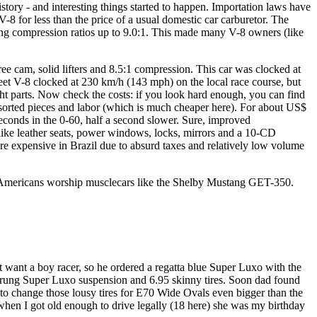
istory - and interesting things started to happen. Importation laws have
 for less than the price of a usual domestic car carburetor. The
ing compression ratios up to 9.0:1. This made many V-8 owners (like
ee cam, solid lifters and 8.5:1 compression. This car was clocked at
et V-8 clocked at 230 km/h (143 mph) on the local race course, but
ight parts. Now check the costs: if you look hard enough, you can find
ssorted pieces and labor (which is much cheaper here). For about US$
seconds in the 0-60, half a second slower. Sure, improved
, like leather seats, power windows, locks, mirrors and a 10-CD
re expensive in Brazil due to absurd taxes and relatively low volume
y Americans worship musclecars like the Shelby Mustang GET-350.
 want a boy racer, so he ordered a regatta blue Super Luxo with the
 sprung Super Luxo suspension and 6.95 skinny tires. Soon dad found
g to change those lousy tires for E70 Wide Ovals even bigger than the
 when I got old enough to drive legally (18 here) she was my birthday