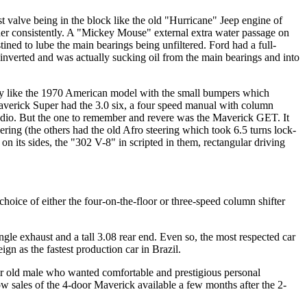
st valve being in the block like the old "Hurricane" Jeep engine of
er consistently. A "Mickey Mouse" external extra water passage on
ined to lube the main bearings being unfiltered. Ford had a full-
d inverted and was actually sucking oil from the main bearings and into
ty like the 1970 American model with the small bumpers which
averick Super had the 3.0 six, a four speed manual with column
radio. But the one to remember and revere was the Maverick GET. It
ring (the others had the old Afro steering which took 6.5 turns lock-
n its sides, the "302 V-8" in scripted in them, rectangular driving
choice of either the four-on-the-floor or three-speed column shifter
gle exhaust and a tall 3.08 rear end. Even so, the most respected car
n as the fastest production car in Brazil.
year old male who wanted comfortable and prestigious personal
ow sales of the 4-door Maverick available a few months after the 2-