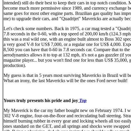
intended) still do their best to keep their cars in top notch conditio
become much more permissive since 1989, and currency exchange becam
same goes for most other engine parts. Brazilian gas quality has im
me) to upgrade their cars, and "Quadrijet" Mavericks are actually be
Let's check some numbers. Back in 1975, a car mag tested a "Quadrije
7.8 seconds in the 0-60, with a top speed of 200,00 km/h (124.3 mph
this was a real wild one, with an engine built almost to Boss 302 spe
a very good V-8 for US$ 7,000, or a regular one for US$ 4,000. Expec
8,500 you can have that 0-60 in 7.8 seconds car. Compare that to the f
aerodynamics allows it to top at 132 mph, it's not a gas guzzler (if 
magazine player... but you won't find one for less than US$ 35,000, 
production).
My guess is that in 5 years most surviving Mavericks in Brazil wil
What an irony, the last Mavericks will be the ones Ford never built!
Yours truly presents his pride and joy
Top
My Maverick is the car my father bought new on February 1974. I was
302 V-8 engine, four-on-the-floor and recirculating ball steering. S
himself burning rubber in every gear and locking wheels all too easil
ones standard on the GET, and all springs and shocks were swapped fo