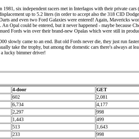
 1981, six independent racers met in Interlagos with their private cars 
displacement up to 5.2 liters (in order to accept also the 318 CID Dodg
Darts and even two Ford Galaxies were entered! Again, Mavericks won a
rns. An Opal could be entered, but it never happened - maybe because Ch
inued Fords win over their brand-new Opalas which were still in produc
0 slowly came to an end. But old Fords never die, they just run faster.
ly take the trophy, but among the domestic cars there's always at leas
 a lucky bimmer driver!
4-door
GET
602
2,081
6,734
4,177
2,297
998
1,443
499
513
1,643
233
998