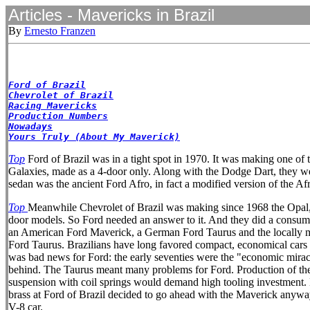
Articles - Mavericks in Brazil
By
Ernesto Franzen
Ford of Brazil
Chevrolet of Brazil
Racing Mavericks
Production Numbers
Nowadays
Yours Truly (About My Maverick)
Top
Ford of Brazil was in a tight spot in 1970. It was making one of t
Galaxies, made as a 4-door only. Along with the Dodge Dart, they were
sedan was the ancient Ford Afro, in fact a modified version of the A
Top
Meanwhile Chevrolet of Brazil was making since 1968 the Opal, 
door models. So Ford needed an answer to it. And they did a consumer
an American Ford Maverick, a German Ford Taurus and the locally mad
Ford Taurus. Brazilians have long favored compact, economical cars b
was bad news for Ford: the early seventies were the "economic mira
behind. The Taurus meant many problems for Ford. Production of the 2.
suspension with coil springs would demand high tooling investment. But
brass at Ford of Brazil decided to go ahead with the Maverick anyway
V-8 car.