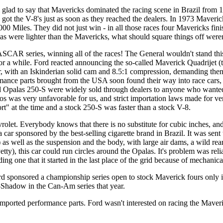
'm glad to say that Mavericks dominated the racing scene in Brazil from
rs got the V-8's just as soon as they reached the dealers. In 1973 Maveri
0 Miles. They did not just win - in all those races four Mavericks finish
las were lighter than the Mavericks, what should square things off weren
SCAR series, winning all of the races! The General wouldn't stand this
r a while. Ford reacted announcing the so-called Maverick Quadrijet (t
r, with an Iskinderian solid cam and 8.5:1 compression, demanding then
ormance parts brought from the USA soon found their way into race cars, 
Opalas 250-S were widely sold through dealers to anyone who wanted th
was very unfavorable for us, and strict importation laws made for ver
ort" at the time and a stock 250-S was faster than a stock V-8.
let. Everybody knows that there is no substitute for cubic inches, and 
car sponsored by the best-selling cigarette brand in Brazil. It was sen
as well as the suspension and the body, with large air dams, a wild re
ty), this car could run circles around the Opalas. It's problem was reli
ing one that it started in the last place of the grid because of mechanic
rd sponsored a championship series open to stock Maverick fours only i
Shadow in the Can-Am series that year.
mported performance parts. Ford wasn't interested on racing the Maveric