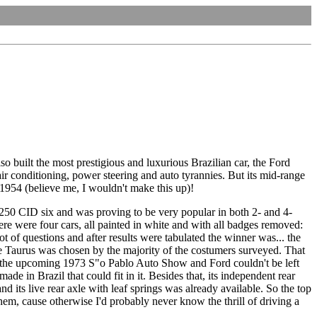
so built the most prestigious and luxurious Brazilian car, the Ford
ir conditioning, power steering and auto tyrannies. But its mid-range
 1954 (believe me, I wouldn't make this up)!
250 CID six and was proving to be very popular in both 2- and 4-
e were four cars, all painted in white and with all badges removed:
f questions and after results were tabulated the winner was... the
he Taurus was chosen by the majority of the costumers surveyed. That
r the upcoming 1973 S"o Pablo Auto Show and Ford couldn't be left
 in Brazil that could fit in it. Besides that, its independent rear
d its live rear axle with leaf springs was already available. So the top
em, cause otherwise I'd probably never know the thrill of driving a