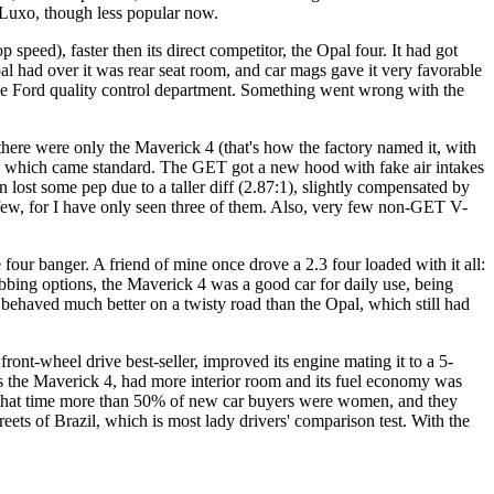
 Luxo, though less popular now.
speed), faster then its direct competitor, the Opal four. It had got
al had over it was rear seat room, and car mags gave it very favorable
r the Ford quality control department. Something went wrong with the
re were only the Maverick 4 (that's how the factory named it, with
res, which came standard. The GET got a new hood with fake air intakes
 lost some pep due to a taller diff (2.87:1), slightly compensated by
y few, for I have only seen three of them. Also, very few non-GET V-
 four banger. A friend of mine once drove a 2.3 four loaded with it all:
obbing options, the Maverick 4 was a good car for daily use, being
it behaved much better on a twisty road than the Opal, which still had
nt-wheel drive best-seller, improved its engine mating it to a 5-
as the Maverick 4, had more interior room and its fuel economy was
by that time more than 50% of new car buyers were women, and they
treets of Brazil, which is most lady drivers' comparison test. With the