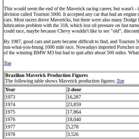
This would seem the end of the Maverick racing career, but wasn't - in
division called Tourism 5000. It accepted any car that had an engine 
cars. Most racers drove Mavericks, but there were also many Dodge 
lubrication problem with the 318, which lost oil pressure on fast tu
could race, maybe because Chevy wouldn't like to see "old", discont
By 1987, good cars and parts became difficult to find, and Tourism 500
run-what-you-brung 1000 mile race. Nowadays imported Porsches usual
of the winning BMW M3 but had to quit after about 500 miles. What
Top
Brazilian Maverick Production Figures
The following table shows Maverick production figures:
Top
Year
2-door
1973
16,287
1974
23,859
1975
17,864
1976
18,040
1977
5,278
1978
3,526