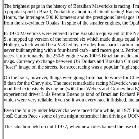
The brightest page in the history of Brazilian Mavericks is racing. I
a popular sport in Brazil, I'm talking about road circuit racing! Race
Hours, the Interlagos 500 Kilometers and the prestigious Interlagos 100
from the six-cylinder Opalas. In spite of the smaller engines, the Opa
In 1974 Mavericks were entered in the Brazilian equivalent of the NA
S, a hopped up version of the honored six which made things equal fo
Holley), which would be a V-8 fed by a Holley four-barrel carbureto
never built anything with a four-barrel carb - and racers got it. Perf
races. Unfortunately, the 250-S engine was 100% Brazilian made and 
mags. Currency exchange between US Dollars and Brazilian Cruzeiros 
"loser" image on the streets, for street racing was a popular "night sp
On the track, however, things were going from bad to worse for Chevro
8 than for the Chevy six. The most remarkable racing Maverick was a 
modified extensively its engine (with four Webers and Gurney heads) 
experienced driver LuÌs Pereira Bueno (a kind of Brazilian Richard Pet
which were very reliable. Even so it won every race it finished, includ
Even the four cylinder Mavericks were raced for a while; in 1975 Fo
JosÈ Carlos Pace - some of you might remember him driving a UOP-
This situation held on until 1977, when new rules banned the use of i