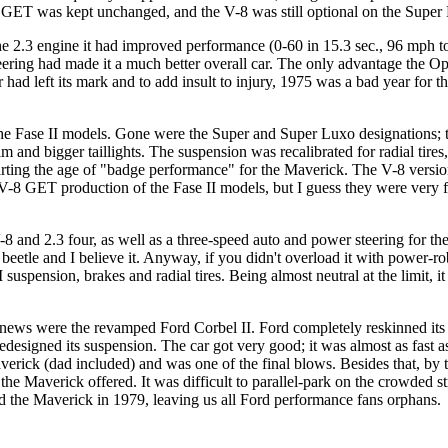
he GET was kept unchanged, and the V-8 was still optional on the Super
e 2.3 engine it had improved performance (0-60 in 15.3 sec., 96 mph top 
teering had made it a much better overall car. The only advantage the Op
r had left its mark and to add insult to injury, 1975 was a bad year fo
 Fase II models. Gone were the Super and Super Luxo designations; the
m and bigger taillights. The suspension was recalibrated for radial ti
tarting the age of "badge performance" for the Maverick. The V-8 version
on V-8 GET production of the Fase II models, but I guess they were ver
8 and 2.3 four, as well as a three-speed auto and power steering for the
beetle and I believe it. Anyway, if you didn't overload it with power-r
I suspension, brakes and radial tires. Being almost neutral at the limit, 
s were the revamped Ford Corbel II. Ford completely reskinned its fro
edesigned its suspension. The car got very good; it was almost as fast 
Maverick (dad included) and was one of the final blows. Besides that, 
y the Maverick offered. It was difficult to parallel-park on the crowded s
ed the Maverick in 1979, leaving us all Ford performance fans orphans.