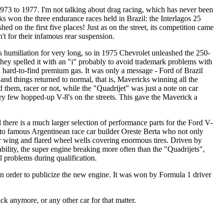
 1973 to 1977. I'm not talking about drag racing, which has never been
cks won the three endurance races held in Brazil: the Interlagos 25
ed on the first five places! Just as on the street, its competition came
't for their infamous rear suspension.
 humiliation for very long, so in 1975 Chevrolet unleashed the 250-
hey spelled it with an "i" probably to avoid trademark problems with
 hard-to-find premium gas. It was only a message - Ford of Brazil
and things returned to normal, that is, Mavericks winning all the
em, racer or not, while the "Quadrijet" was just a note on car
y few hopped-up V-8's on the streets. This gave the Maverick a
there is a much larger selection of performance parts for the Ford V-
t to famous Argentinean race car builder Oreste Berta who not only
ar wing and flared wheel wells covering enormous tires. Driven by
ability, the super engine breaking more often than the "Quadrijets",
al problems during qualification.
n order to publicize the new engine. It was won by Formula 1 driver
k anymore, or any other car for that matter.