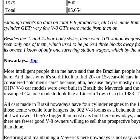
1979
800
Total
85,654
Although there's no data on total V-8 production, all GT·s made from
cylinder GET; very few V-8 GT's were made from then on.
Besides the 2- and 4-door body styles, there were 100 station wagons
seen only one of them, which used to be parked three blocks away from 
its owner. I know of only one surviving station wagon, which by the 
Nowadays...
Top
More intelligent people than me have said that the Brazilian people h
here. And that's why it's so difficult to find 20- or 15-year-old cars
considered "old men's cars" because, ahn, because they're mostly dr
OHV V-8 car models were ever built in Brazil: the Maverick and the
revamped Galaxie made to look like a Lincoln Town Car) in 1983. The 
All cars made in Brazil nowadays have four cylinder engines in the 1
those teenie weenie four bangers the 302 V-8 looms as a behemoth en
at it with awe. They're bigger than most cars built here nowadays, an
there are fewer good V-8 owners willing to sell than prospective bu
than done.
Restoring and maintaining a Maverick here nowadays is not easy. Alt