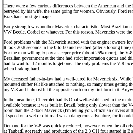
There were a few curious differences between the American and the Bra
betrayed by his wife, the same going for women. Obviously, Ford remo
Brazilians prestige image.
Body strength was another Maverick characteristic. Most Brazilian ca
VW Beetle, Corbel or whatever. For this reason, Mavericks were the f
Ford problems with the Maverick started with the engine; owners loved
It took 20.8 seconds in the 0-to-60 and reached (after a looong time)
For the man willing to pay a steeper price (about 25% more), the V-8
Brazilian government at the time had strict importation quotas and t
had to wait for 12 months to get one. The only problems the V-8 face
when braking hard.
My deceased father-in-law had a well-cared for Maverick six. While ba
mounted shifter felt like attached to nothing, so many times getting the
my V-8 and I almost hit the opposite curb on my first turn in it. Anyway
In the meantime, Chevrolet had its Opal well-established in the mark
available because it was built in Brazil, being only slower than the V
room than the 2-door Maverick (I'm telling you, Brazilian drivers at 
at speed on a wet or dirt road was a dangerous adventure, for it co
Demand for the V-8 was quickly reduced, however, when the oil crisis
at TaubatÈ got ready and production of the 2.3 OH four started in Br