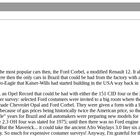
he most popular cars then, the Ford Corbel, a modified Renault 12. It al
 then the only cars in Brazil that could be had from the factory with a
fro-Eagle that Kaiser-Wills had started building in the USA way back in
an Opel Record that could be had with either the 151 CID four or the 
 survey: selected Ford costumers were invited to a big room where ther
e Chevrolet Opal and Ford Corbel. They were given a form with a lot o
ecause of gas prices being historically twice the American price, so t
cle" years for Brazil and all automakers were preparing new models fo
3 OH four was slated for 1975; until then there was no Ford engine made
 the Maverick... it could take the ancient Afro Waylays 3.0 liter six an
. So much for expensive costumer surveys! Anyway, I'm grateful for th