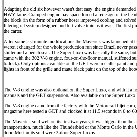
Adapting the old six however wasn't that easy; the engine demanded ur
HWY fame. Cramped engine bay space forced a redesign of the header,
the block (in the form of a rubber hose) improved cooling and solved t
filtering oil system designed and left valve train as it was. The firs
the carter.
After some last minute modifications the Maverick was launched at
weren't changed for the whole production run since Brazil never pas
shifter and a bench seat. The Super Luxo was basically the same, bu
came with the 302 V-8 engine, four-on-the-floor manual, stiffened su
to-lock). Only options available on the GET were metallic paint and po
lights in front of the grille and matte black paint on the top of the ho
The V-8 engine was also optional on the Super Luxo, and with it a host 
manuals and the GET suspension. Also available on the Super Luxo V
The V-8 engine came from the factory with the Motorcraft bijet carb, 
magazine here tested a GET and clocked it at 11.5 seconds in 0-to-60 
The Maverick sold well on its first two years; it was bigger than the
transportation, much like the Thunderbird or the Monte Carlo in the U
door. Most units sold were 2-door Super Luxos.