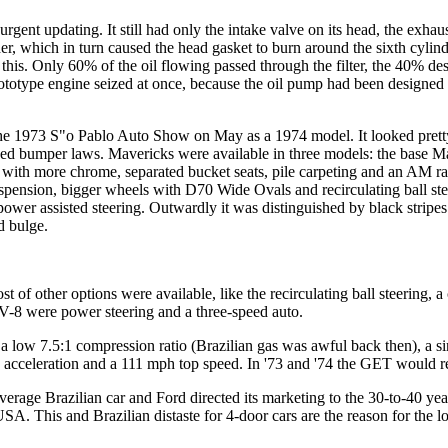
gent updating. It still had only the intake valve on its head, the exhau
 which in turn caused the head gasket to burn around the sixth cylind
his. Only 60% of the oil flowing passed through the filter, the 40% dest
t prototype engine seized at once, because the oil pump had been designe
 the 1973 S"o Pablo Auto Show on May as a 1974 model. It looked pret
sed bumper laws. Mavericks were available in three models: the base M
t with more chrome, separated bucket seats, pile carpeting and an AM 
spension, bigger wheels with D70 Wide Ovals and recirculating ball stee
wer assisted steering. Outwardly it was distinguished by black stripes o
od bulge.
of other options were available, like the recirculating ball steering, a 
-8 were power steering and a three-speed auto.
a low 7.5:1 compression ratio (Brazilian gas was awful back then), a sin
acceleration and a 111 mph top speed. In '73 and '74 the GET would reig
 average Brazilian car and Ford directed its marketing to the 30-to-40 
SA. This and Brazilian distaste for 4-door cars are the reason for the l