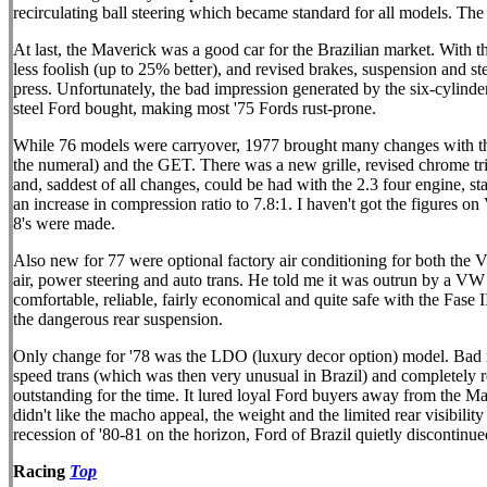
recirculating ball steering which became standard for all models. T
At last, the Maverick was a good car for the Brazilian market. With th
less foolish (up to 25% better), and revised brakes, suspension and s
press. Unfortunately, the bad impression generated by the six-cylinde
steel Ford bought, making most '75 Fords rust-prone.
While 76 models were carryover, 1977 brought many changes with the
the numeral) and the GET. There was a new grille, revised chrome tri
and, saddest of all changes, could be had with the 2.3 four engine, s
an increase in compression ratio to 7.8:1. I haven't got the figures 
8's were made.
Also new for 77 were optional factory air conditioning for both the V-
air, power steering and auto trans. He told me it was outrun by a VW 
comfortable, reliable, fairly economical and quite safe with the Fase I
the dangerous rear suspension.
Only change for '78 was the LDO (luxury decor option) model. Bad new
speed trans (which was then very unusual in Brazil) and completely r
outstanding for the time. It lured loyal Ford buyers away from the 
didn't like the macho appeal, the weight and the limited rear visibilit
recession of '80-81 on the horizon, Ford of Brazil quietly discontinu
Racing
Top