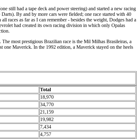
(one still had a tape deck and power steering) and started a new racing
e Darts). By and by more cars were fielded; one race started with 40
ll races as far as I can remember - besides the weight, Dodges had a
evrolet had created its own racing division in which only Opalas
tion.
 The most prestigious Brazilian race is the Mil Milhas Brasileiras, a
t one Maverick. In the 1992 edition, a Maverick stayed on the heels
Total
18,970
34,770
21,159
19,982
7,434
4,757