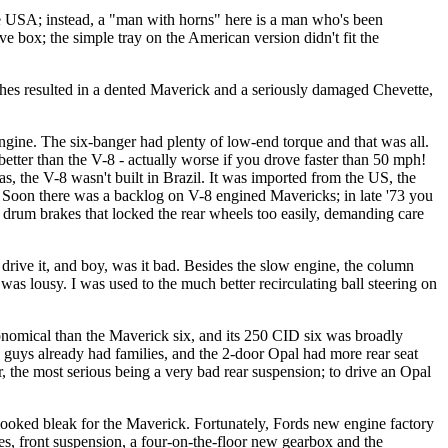
the USA; instead, a "man with horns" here is a man who's been
 box; the simple tray on the American version didn't fit the
shes resulted in a dented Maverick and a seriously damaged Chevette,
engine. The six-banger had plenty of low-end torque and that was all.
etter than the V-8 - actually worse if you drove faster than 50 mph!
 the V-8 wasn't built in Brazil. It was imported from the US, the
l. Soon there was a backlog on V-8 engined Mavericks; in late '73 you
 drum brakes that locked the rear wheels too easily, demanding care
 drive it, and boy, was it bad. Besides the slow engine, the column
t was lousy. I was used to the much better recirculating ball steering on
conomical than the Maverick six, and its 250 CID six was broadly
40 guys already had families, and the 2-door Opal had more rear seat
, the most serious being a very bad rear suspension; to drive an Opal
 looked bleak for the Maverick. Fortunately, Fords new engine factory
es, front suspension, a four-on-the-floor new gearbox and the