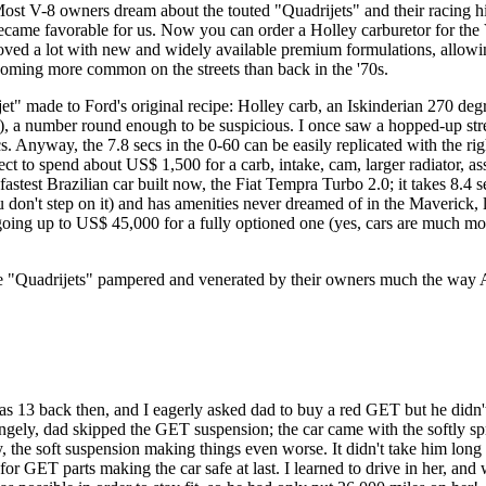
n. Most V-8 owners dream about the touted "Quadrijets" and their racing h
e favorable for us. Now you can order a Holley carburetor for the V-8
proved a lot with new and widely available premium formulations, allow
coming more common on the streets than back in the '70s.
t" made to Ford's original recipe: Holley carb, an Iskinderian 270 degr
), a number round enough to be suspicious. I once saw a hopped-up stre
cs. Anyway, the 7.8 secs in the 0-60 can be easily replicated with the r
t to spend about US$ 1,500 for a carb, intake, cam, larger radiator, a
astest Brazilian car built now, the Fiat Tempra Turbo 2.0; it takes 8.4 
you don't step on it) and has amenities never dreamed of in the Maverick
going up to US$ 45,000 for a fully optioned one (yes, cars are much mo
l be "Quadrijets" pampered and venerated by their owners much the wa
 13 back then, and I eagerly asked dad to buy a red GET but he didn't
trangely, dad skipped the GET suspension; the car came with the softly
y, the soft suspension making things even worse. It didn't take him lon
r GET parts making the car safe at last. I learned to drive in her, and