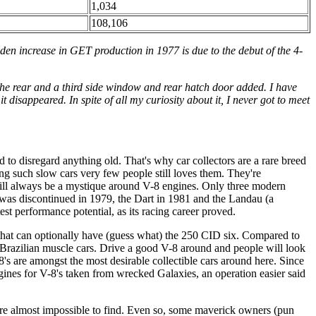
1,034
108,106
den increase in GET production in 1977 is due to the debut of the 4-
 the rear and a third side window and rear hatch door added. I have
disappeared. In spite of all my curiosity about it, I never got to meet
 to disregard anything old. That's why car collectors are a rare breed
ing such slow cars very few people still loves them. They're
 will always be a mystique around V-8 engines. Only three modern
was discontinued in 1979, the Dart in 1981 and the Landau (a
t performance potential, as its racing career proved.
 that can optionally have (guess what) the 250 CID six. Compared to
 Brazilian muscle cars. Drive a good V-8 around and people will look
8's are amongst the most desirable collectible cars around here. Since
ines for V-8's taken from wrecked Galaxies, an operation easier said
are almost impossible to find. Even so, some maverick owners (pun