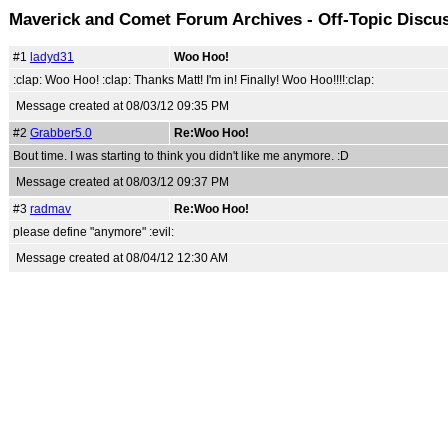
Maverick and Comet Forum Archives - Off-Topic Discu
#1
ladyd31
Woo Hoo!
:clap: Woo Hoo! :clap: Thanks Matt! I'm in! Finally! Woo Hoo!!!!:clap:
Message created at 08/03/12 09:35 PM
#2
Grabber5.0
Re:Woo Hoo!
Bout time. I was starting to think you didn't like me anymore. :D
Message created at 08/03/12 09:37 PM
#3
radmav
Re:Woo Hoo!
please define "anymore" :evil:
Message created at 08/04/12 12:30 AM