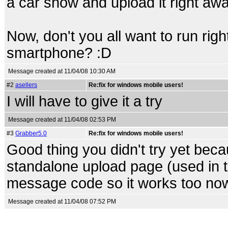
a car show and upload it right away
Now, don't you all want to run ri
smartphone? :D
Message created at 11/04/08 10:30 AM
#2
asellers
Re:fix for windows mobile users!
I will have to give it a try
Message created at 11/04/08 02:53 PM
#3
Grabber5.0
Re:fix for windows mobile users!
Good thing you didn't try yet beca
standalone upload page (used in 
message code so it works too no
Message created at 11/04/08 07:52 PM