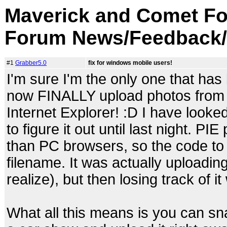
Maverick and Comet Fo
Forum News/Feedback/
#1
Grabber5.0
fix for windows mobile users!
I'm sure I'm the only one that has
now FINALLY upload photos from
Internet Explorer! :D I have looked
to figure it out until last night. PI
than PC browsers, so the code to 
filename. It was actually uploading
realize), but then losing track of
What all this means is you can s