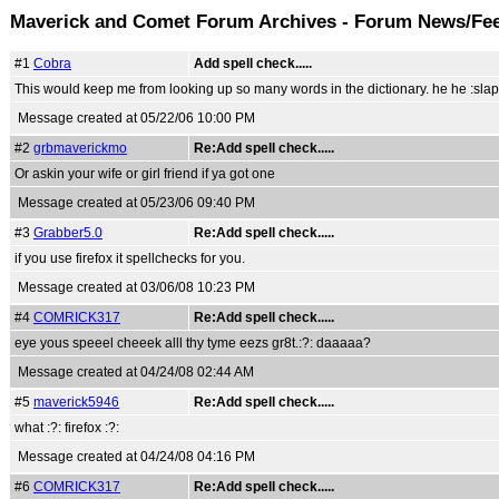
Maverick and Comet Forum Archives - Forum News/Fe
#1
Cobra
Add spell check.....
This would keep me from looking up so many words in the dictionary. he he :slap
Message created at 05/22/06 10:00 PM
#2
grbmaverickmo
Re:Add spell check.....
Or askin your wife or girl friend if ya got one
Message created at 05/23/06 09:40 PM
#3
Grabber5.0
Re:Add spell check.....
if you use firefox it spellchecks for you.
Message created at 03/06/08 10:23 PM
#4
COMRICK317
Re:Add spell check.....
eye yous speeel cheeek alll thy tyme eezs gr8t.:?: daaaaa?
Message created at 04/24/08 02:44 AM
#5
maverick5946
Re:Add spell check.....
what :?: firefox :?:
Message created at 04/24/08 04:16 PM
#6
COMRICK317
Re:Add spell check.....