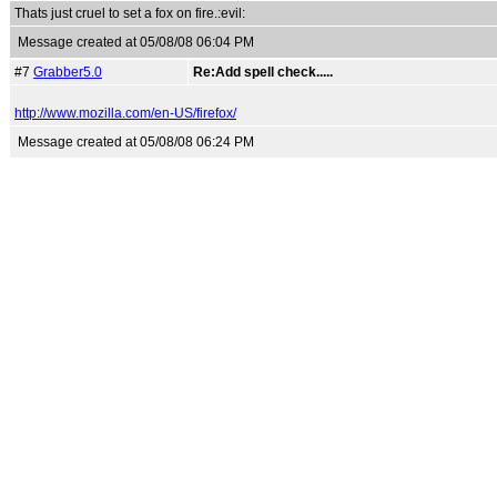
Thats just cruel to set a fox on fire.:evil:
Message created at 05/08/08 06:04 PM
#7
Grabber5.0
Re:Add spell check.....
http://www.mozilla.com/en-US/firefox/
Message created at 05/08/08 06:24 PM