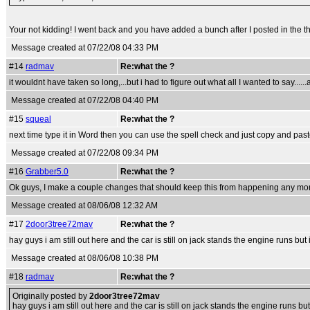
Your not kidding! I went back and you have added a bunch after I posted in the t
Message created at 07/22/08 04:33 PM
#14
radmav
Re:what the ?
it wouldnt have taken so long,...but i had to figure out what all I wanted to say......
Message created at 07/22/08 04:40 PM
#15
squeal
Re:what the ?
next time type it in Word then you can use the spell check and just copy and past
Message created at 07/22/08 09:34 PM
#16
Grabber5.0
Re:what the ?
Ok guys, I make a couple changes that should keep this from happening any more
Message created at 08/06/08 12:32 AM
#17
2door3tree72mav
Re:what the ?
hay guys i am still out here and the car is still on jack stands the engine runs but
Message created at 08/06/08 10:38 PM
#18
radmav
Re:what the ?
Originally posted by
2door3tree72mav
hay guys i am still out here and the car is still on jack stands the engine runs bu