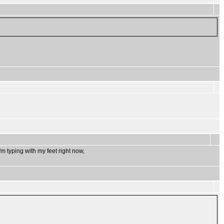
m typing with my feet right now,