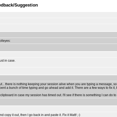
edback/Suggestion
rolleyes:
ust in case.
ut... there is nothing keeping your session alive when you are typing a message, so
t a bunch of time typing and go ahead and add it. There are a few ways to fix it, b
clipboard in case my session has timed out. I'll see if there is something I can do to m
opy it out, then I go back in and paste it. Fix it Matt! ;-)