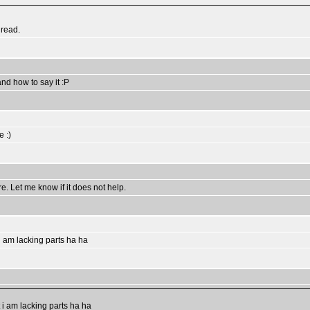
hread.
and how to say it :P
e :)
. Let me know if it does not help.
 i am lacking parts ha ha
t i am lacking parts ha ha