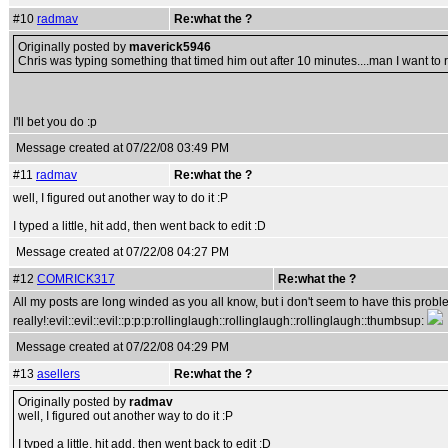
#10
radmav
Re:what the ?
Originally posted by
maverick5946
Chris was typing something that timed him out after 10 minutes....man I want to re
I'll bet you do :p
Message created at 07/22/08 03:49 PM
#11
radmav
Re:what the ?
well, I figured out another way to do it :P
I typed a little, hit add, then went back to edit :D
Message created at 07/22/08 04:27 PM
#12
COMRICK317
Re:what the ?
All my posts are long winded as you all know, but i don't seem to have this proble
really!:evil::evil::evil::p:p:p:rollinglaugh::rollinglaugh::rollinglaugh::thumbsup:
Message created at 07/22/08 04:29 PM
#13
asellers
Re:what the ?
Originally posted by
radmav
well, I figured out another way to do it :P
I typed a little, hit add, then went back to edit :D