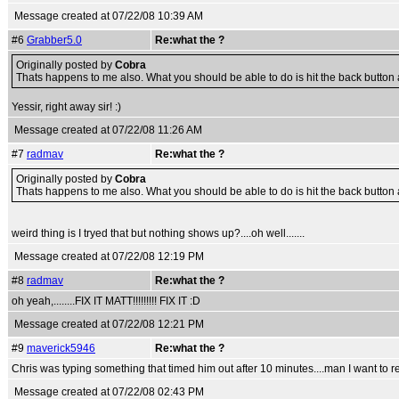
Message created at 07/22/08 10:39 AM
#6
Grabber5.0
Re:what the ?
Originally posted by
Cobra
Thats happens to me also. What you should be able to do is hit the back button and 
Yessir, right away sir! :)
Message created at 07/22/08 11:26 AM
#7
radmav
Re:what the ?
Originally posted by
Cobra
Thats happens to me also. What you should be able to do is hit the back button and 
weird thing is I tryed that but nothing shows up?....oh well.......
Message created at 07/22/08 12:19 PM
#8
radmav
Re:what the ?
oh yeah,........FIX IT MATT!!!!!!!!! FIX IT :D
Message created at 07/22/08 12:21 PM
#9
maverick5946
Re:what the ?
Chris was typing something that timed him out after 10 minutes....man I want to rea
Message created at 07/22/08 02:43 PM