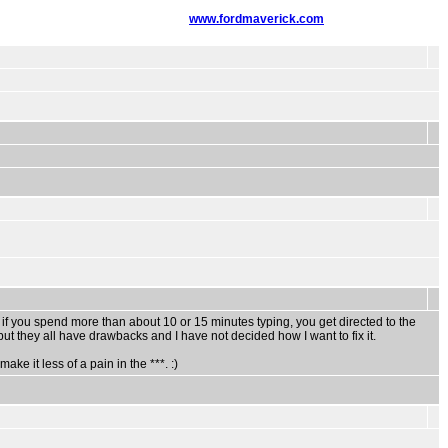
www.fordmaverick.com
 if you spend more than about 10 or 15 minutes typing, you get directed to the
ut they all have drawbacks and I have not decided how I want to fix it.
ake it less of a pain in the ***. :)