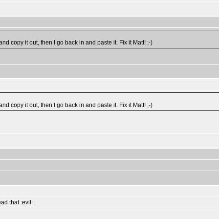
copy it out, then I go back in and paste it. Fix it Matt! ;-)
copy it out, then I go back in and paste it. Fix it Matt! ;-)
d that :evil: