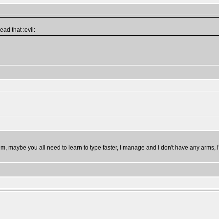
ad that :evil:
m, maybe you all need to learn to type faster, i manage and i don't have any arms, i'