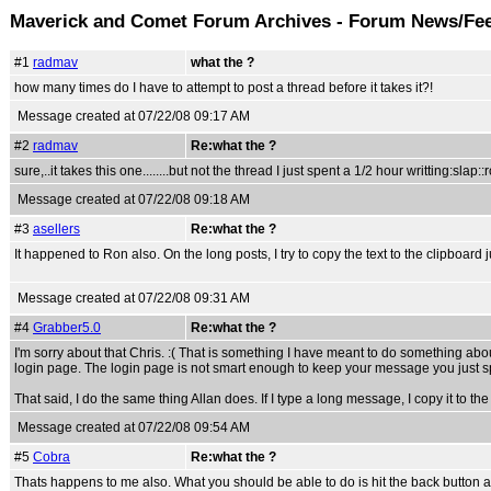
Maverick and Comet Forum Archives - Forum News/Fe
#1
radmav
what the ?
how many times do I have to attempt to post a thread before it takes it?!
Message created at 07/22/08 09:17 AM
#2
radmav
Re:what the ?
sure,..it takes this one........but not the thread I just spent a 1/2 hour writting:slap::
Message created at 07/22/08 09:18 AM
#3
asellers
Re:what the ?
It happened to Ron also. On the long posts, I try to copy the text to the clipboard j
Message created at 07/22/08 09:31 AM
#4
Grabber5.0
Re:what the ?
I'm sorry about that Chris. :( That is something I have meant to do something abo
login page. The login page is not smart enough to keep your message you just spen
That said, I do the same thing Allan does. If I type a long message, I copy it to the 
Message created at 07/22/08 09:54 AM
#5
Cobra
Re:what the ?
Thats happens to me also. What you should be able to do is hit the back button and c