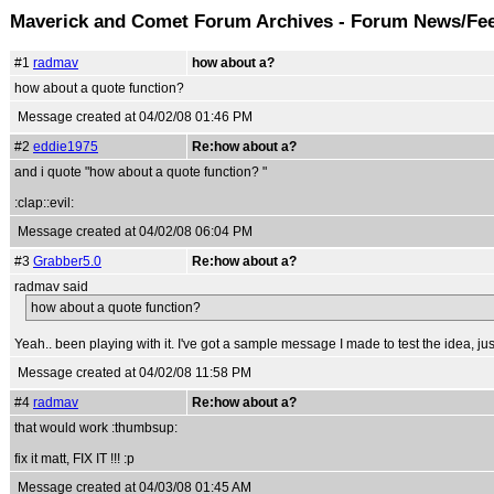
Maverick and Comet Forum Archives - Forum News/Fe
#1
radmav
how about a?
how about a quote function?
Message created at 04/02/08 01:46 PM
#2
eddie1975
Re:how about a?
and i quote "how about a quote function? "
:clap::evil:
Message created at 04/02/08 06:04 PM
#3
Grabber5.0
Re:how about a?
radmav said
how about a quote function?
Yeah.. been playing with it. I've got a sample message I made to test the idea, just
Message created at 04/02/08 11:58 PM
#4
radmav
Re:how about a?
that would work :thumbsup:
fix it matt, FIX IT !!! :p
Message created at 04/03/08 01:45 AM