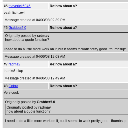
#5
maverick5946
Re:how about a?
yeah fix it :evil:
Message created at 04/03/08 02:39 PM
#6
Grabber5.0
Re:how about a?
Originally posted by
radmav
how about a quote function?
I need to do a little more work on it, but it seems to work pretty good. :thumbsup:
Message created at 04/06/08 12:03 AM
#7
radmav
Re:how about a?
thanks! :clap:
Message created at 04/06/08 12:49 AM
#8
Cobra
Re:how about a?
Very cool.
Originally posted by
Grabber5.0
Originally posted by
radmav
how about a quote function?
I need to do a little more work on it, but it seems to work pretty good. :thumbsup: