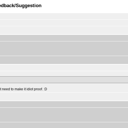
edback/Suggestion
 need to make it idiot proof. :D