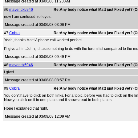
Message created at 03/06/08 11:23 AM
#6
maverick5946
Re:Any body notice what Matt just Fixed yet? (O
now I am confused :rolleyes:
Message created at 03/06/08 03:06 PM
#7
Cobra
Re:Any body notice what Matt just Fixed yet? (O
Yeah, thanks Matt! A phone call worked perfect!
I'll give a hint John, it has something to do with the forum list compaired to the 
Message created at 03/06/08 09:49 PM
#8
maverick5946
Re:Any body notice what Matt just Fixed yet? (O
I give!
Message created at 03/08/08 08:57 PM
#9
Cobra
Re:Any body notice what Matt just Fixed yet? (O
You don't have to click on both links. For a topic, before you had to click on the 
Now you click on it in one place and it shows read in both places.
Hope I explaned that right.
Message created at 03/09/08 12:09 AM