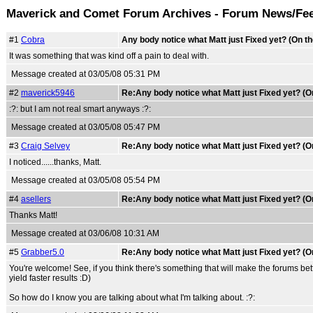
Maverick and Comet Forum Archives - Forum News/Fe
#1
Cobra
Any body notice what Matt just Fixed yet? (On t
It was something that was kind off a pain to deal with.
Message created at 03/05/08 05:31 PM
#2
maverick5946
Re:Any body notice what Matt just Fixed yet? (O
:?: but I am not real smart anyways :?:
Message created at 03/05/08 05:47 PM
#3
Craig Selvey
Re:Any body notice what Matt just Fixed yet? (O
I noticed......thanks, Matt.
Message created at 03/05/08 05:54 PM
#4
asellers
Re:Any body notice what Matt just Fixed yet? (O
Thanks Matt!
Message created at 03/06/08 10:31 AM
#5
Grabber5.0
Re:Any body notice what Matt just Fixed yet? (O
You're welcome! See, if you think there's something that will make the forums bett
yield faster results :D)
So how do I know you are talking about what I'm talking about. :?: