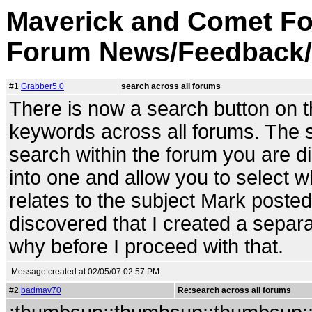
Maverick and Comet Fo
Forum News/Feedback/
#1
Grabber5.0
search across all forums
There is now a search button on the
keywords across all forums. The sea
search within the forum you are di
into one and allow you to select 
relates to the subject Mark posted
discovered that I created a separa
why before I proceed with that.
Message created at 02/05/07 02:57 PM
#2
badmav70
Re:search across all forums