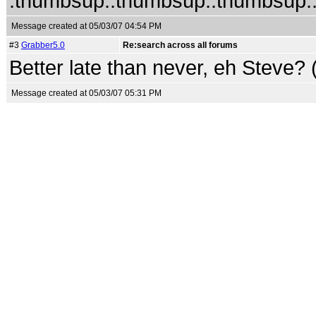
:thumbsup::thumbsup::thumbsup::
Message created at 05/03/07 04:54 PM
#3
Grabber5.0
Re:search across all forums
Better late than never, eh Steve? 
Message created at 05/03/07 05:31 PM