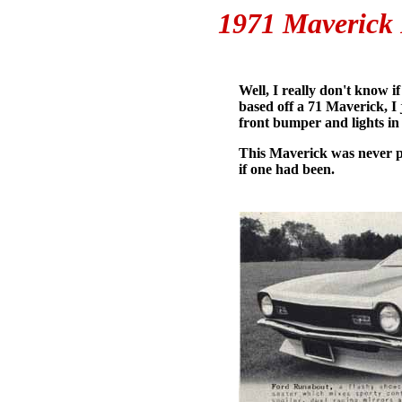
1971 Maverick 
Well, I really don't know 
based off a 71 Maverick, I j
front bumper and lights in 
This Maverick was never p
if one had been.