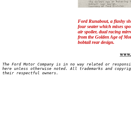
Ford Runabout,
a flashy s
four seater which mixes spo
air spoiler, dual racing mir
from the Golden Age of Moto
bobtail rear design.
www.
The Ford Motor Company is in no way related or responsi
here unless otherwise noted. All trademarks and copyrig
their respectful owners.
