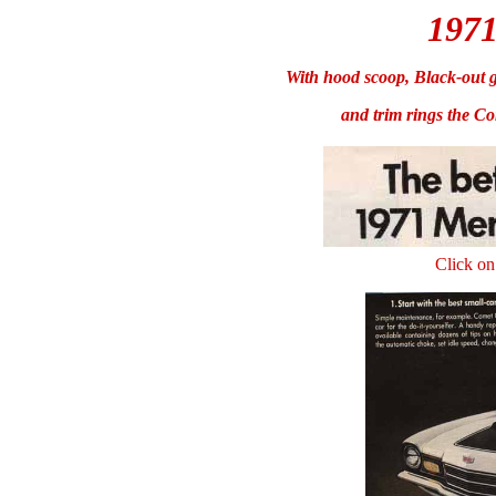
197
With hood scoop, Black-out g
and trim rings the Co
Click on