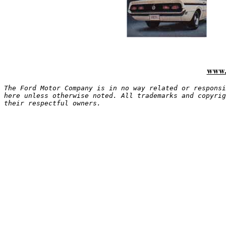
www.
The Ford Motor Company is in no way related or responsi
here unless otherwise noted. All trademarks and copyrig
their respectful owners.
