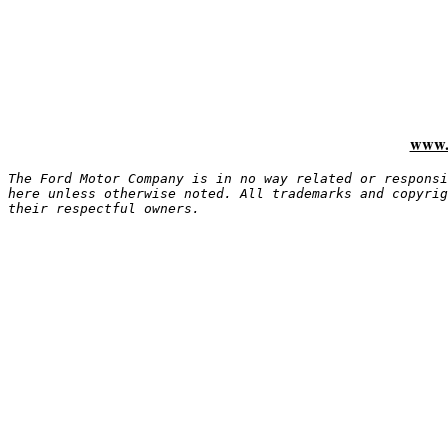
www.
The Ford Motor Company is in no way related or responsi
here unless otherwise noted. All trademarks and copyrig
their respectful owners.
