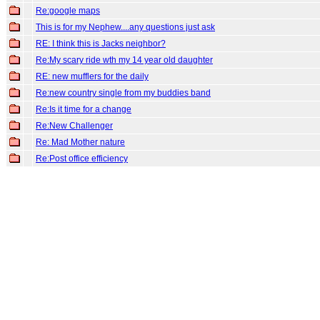
Re:google maps
This is for my Nephew....any questions just ask
RE: I think this is Jacks neighbor?
Re:My scary ride wth my 14 year old daughter
RE: new mufflers for the daily
Re:new country single from my buddies band
Re:Is it time for a change
Re:New Challenger
Re: Mad Mother nature
Re:Post office efficiency