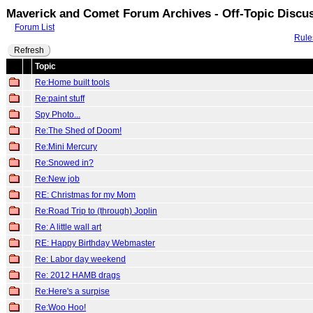
Maverick and Comet Forum Archives - Off-Topic Discu
Forum List
Rule
Refresh
Topic
Re:Home built tools
Re:paint stuff
Spy Photo...
Re:The Shed of Doom!
Re:Mini Mercury
Re:Snowed in?
Re:New job
RE: Christmas for my Mom
Re:Road Trip to (through) Joplin
Re: A little wall art
RE: Happy Birthday Webmaster
Re: Labor day weekend
Re: 2012 HAMB drags
Re:Here's a surpise
Re:Woo Hoo!