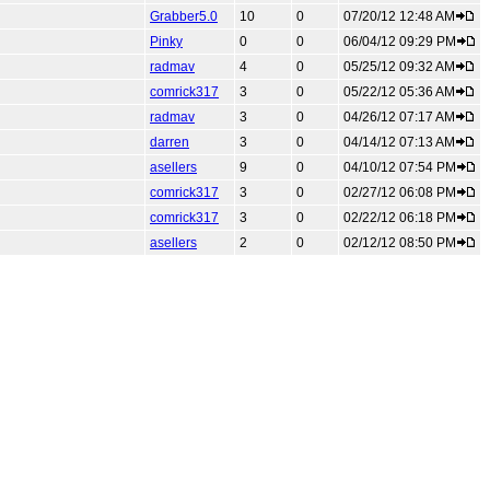
Grabber5.0
10
0
07/20/12 12:48 AM
Pinky
0
0
06/04/12 09:29 PM
radmav
4
0
05/25/12 09:32 AM
comrick317
3
0
05/22/12 05:36 AM
radmav
3
0
04/26/12 07:17 AM
darren
3
0
04/14/12 07:13 AM
asellers
9
0
04/10/12 07:54 PM
comrick317
3
0
02/27/12 06:08 PM
comrick317
3
0
02/22/12 06:18 PM
asellers
2
0
02/12/12 08:50 PM