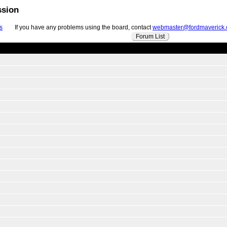
ssion
s
If you have any problems using the board, contact
webmaster@fordmaverick
Forum List