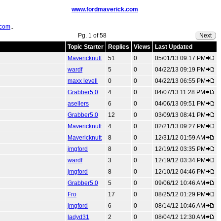
www.fordmaverick.com
.com
..
Pg. 1 of 58
Next
Topic Starter
Replies
Views
Last Updated
Mavericknutt
51
0
05/01/13 09:17 PM
wardf
5
0
04/22/13 09:19 PM
maxx levell
0
0
04/22/13 06:55 PM
Grabber5.0
4
0
04/07/13 11:28 PM
asellers
6
0
04/06/13 09:51 PM
Grabber5.0
12
0
03/09/13 08:41 PM
Mavericknutt
4
0
02/21/13 09:27 PM
Mavericknutt
8
0
12/31/12 01:59 AM
jmgford
8
0
12/19/12 03:35 PM
wardf
3
0
12/19/12 03:34 PM
jmgford
8
0
12/10/12 04:46 PM
Grabber5.0
5
0
09/06/12 10:46 AM
Fro
17
0
08/25/12 01:29 PM
jmgford
6
0
08/14/12 10:46 AM
ladyd31
2
0
08/04/12 12:30 AM