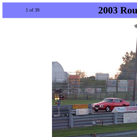
2003 Rou
1 of 39