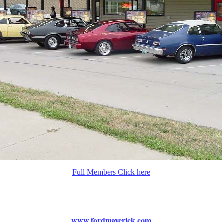
Full Members Click here
www.fordmaverick.com