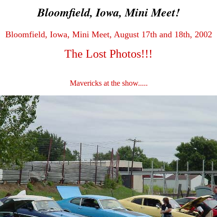
Bloomfield, Iowa, Mini Meet!
Bloomfield, Iowa, Mini Meet, August 17th and 18th, 2002
The Lost Photos!!!
Mavericks at the show.....