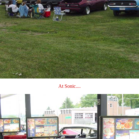
At Sonic....