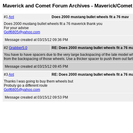
Maverick and Comet Forum Archives - Maverick/Comet
#1
Ant
Does 2000 mustang bullet wheels fit a 76 mav
Does 2000 mustang bullet wheels fit a 76 maverick thank you
For your advise
Golf6805@yahoo.com
Message created at 03/15/12 09:36 PM
#2
Grabber5.0
RE: Does 2000 mustang bullet wheels fit a 76 m
You have to have spacers due to the very large backspacing of the late model whe
from the backspacing of those wheels. Use a thicker spacer to push them out fart
Message created at 03/15/12 09:45 PM
#3
Ant
RE: Does 2000 mustang bullet wheels fit a 76 m
Thanks I was going to buy them wheels but
Probuly go a different route
Golf6805@yahoo.com
Message created at 03/15/12 09:53 PM