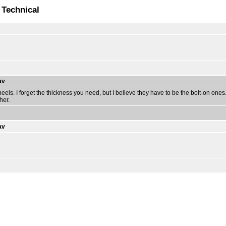
 Technical
av
els. I forget the thickness you need, but I believe they have to be the bolt-on one
her.
av