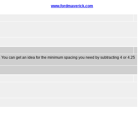
www.fordmaverick.com
s. You can get an idea for the minimum spacing you need by subtracting 4 or 4.25