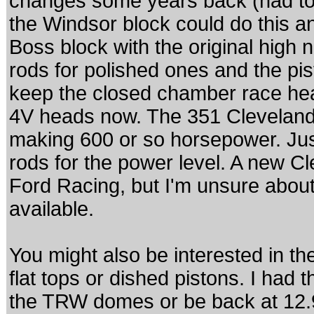
changes some years back (had to d
the Windsor block could do this an
Boss block with the original high n
rods for polished ones and the pis
keep the closed chamber race he
4V heads now. The 351 Cleveland 
making 600 or so horsepower. Ju
rods for the power level. A new Cl
Ford Racing, but I'm unsure about
available.
You might also be interested in t
flat tops or dished pistons. I had t
the TRW domes or be back at 12.97