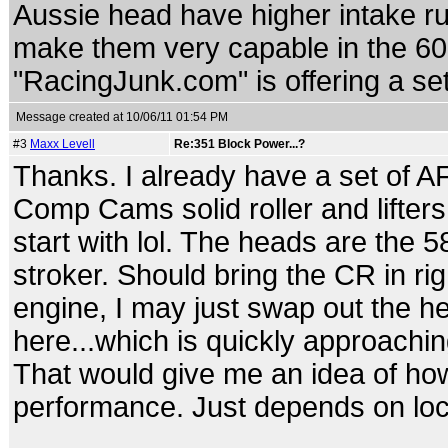
Aussie head have higher intake 
make them very capable in the 60
"RacingJunk.com" is offering a set
Message created at 10/06/11 01:54 PM
#3
Maxx Levell
Re:351 Block Power...?
Thanks. I already have a set of AFR
Comp Cams solid roller and lifters
start with lol. The heads are the 5
stroker. Should bring the CR in rig
engine, I may just swap out the h
here...which is quickly approachin
That would give me an idea of ho
performance. Just depends on loc