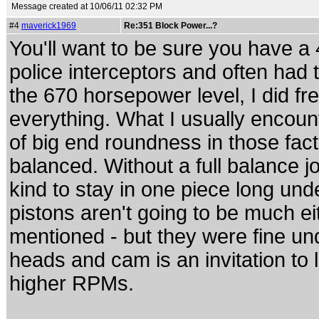
Message created at 10/06/11 02:32 PM
#4
maverick1969
Re:351 Block Power...?
You'll want to be sure you have a 4
police interceptors and often had 
the 670 horsepower level, I did 
everything. What I usually encoun
of big end roundness in those facto
balanced. Without a full balance jo
kind to stay in one piece long und
pistons aren't going to be much eit
mentioned - but they were fine u
heads and cam is an invitation to l
higher RPMs.