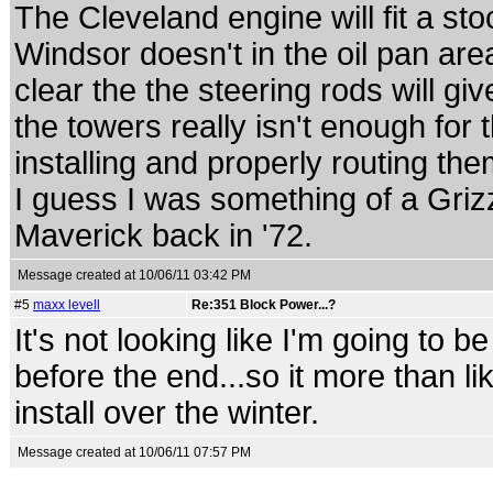
The Cleveland engine will fit a st
Windsor doesn't in the oil pan area
clear the the steering rods will g
the towers really isn't enough for
installing and properly routing th
I guess I was something of a Gri
Maverick back in '72.
Message created at 10/06/11 03:42 PM
#5
maxx levell
Re:351 Block Power...?
It's not looking like I'm going to b
before the end...so it more than lik
install over the winter.
Message created at 10/06/11 07:57 PM