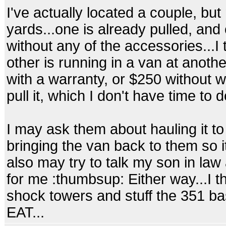
I've actually located a couple, but 
yards...one is already pulled, and
without any of the accessories...I 
other is running in a van at anoth
with a warranty, or $250 without w
pull it, which I don't have time to do
I may ask them about hauling it t
bringing the van back to them so it 
also may try to talk my son in law a
for me :thumbsup: Either way...I t
shock towers and stuff the 351 b
EAT...