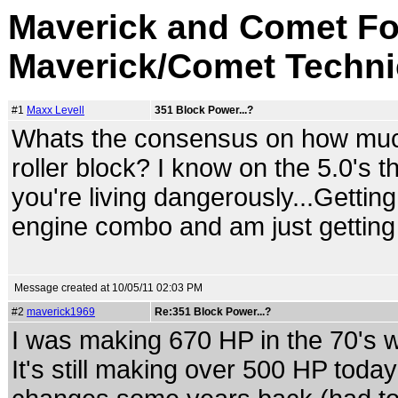
Maverick and Comet Fo
Maverick/Comet Techni
#1
Maxx Levell
351 Block Power...?
Whats the consensus on how much 
roller block? I know on the 5.0's 
you're living dangerously...Getti
engine combo and am just getting a
Message created at 10/05/11 02:03 PM
#2
maverick1969
Re:351 Block Power...?
I was making 670 HP in the 70's w
It's still making over 500 HP toda