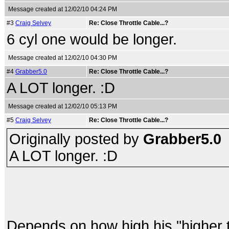
Message created at 12/02/10 04:24 PM
#3
Craig Selvey
Re: Close Throttle Cable...?
6 cyl one would be longer.
Message created at 12/02/10 04:30 PM
#4
Grabber5.0
Re: Close Throttle Cable...?
A LOT longer. :D
Message created at 12/02/10 05:13 PM
#5
Craig Selvey
Re: Close Throttle Cable...?
Originally posted by
Grabber5.0
A LOT longer. :D
Depends on how high his "higher th