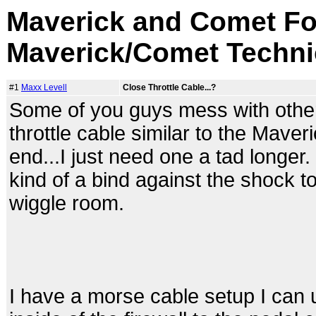
Maverick and Comet Fo
Maverick/Comet Techni
#1
Maxx Levell
Close Throttle Cable...?
Some of you guys mess with othe
throttle cable similar to the Mave
end...I just need one a tad longer
kind of a bind against the shock tow
wiggle room.
I have a morse cable setup I can u