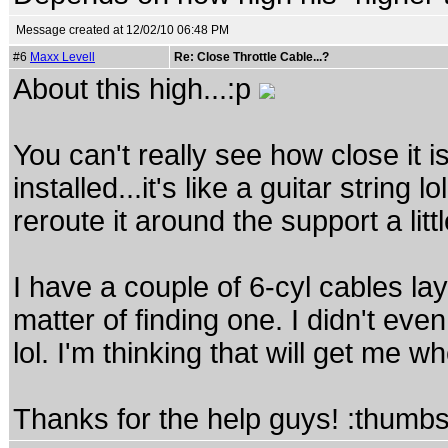
Message created at 12/02/10 06:48 PM
#6
Maxx Levell
Re: Close Throttle Cable...?
About this high...:p
You can't really see how close it i
installed...it's like a guitar string l
reroute it around the support a litt
I have a couple of 6-cyl cables la
matter of finding one. I didn't eve
lol. I'm thinking that will get me w
Thanks for the help guys! :thumb