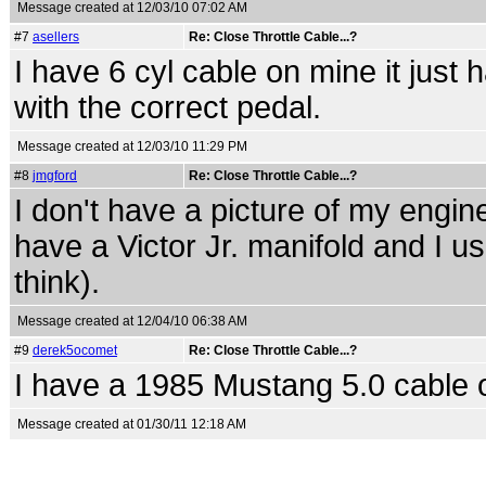
Message created at 12/03/10 07:02 AM
#7
asellers
Re: Close Throttle Cable...?
I have 6 cyl cable on mine it just 
with the correct pedal.
Message created at 12/03/10 11:29 PM
#8
jmgford
Re: Close Throttle Cable...?
I don't have a picture of my engin
have a Victor Jr. manifold and I u
think).
Message created at 12/04/10 06:38 AM
#9
derek5ocomet
Re: Close Throttle Cable...?
I have a 1985 Mustang 5.0 cable o
Message created at 01/30/11 12:18 AM