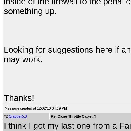
inside of the firewall to the pedal
something up.
Looking for suggestions here if an
may work.
Thanks!
Message created at 12/02/10 04:19 PM
#2
Grabber5.0
Re: Close Throttle Cable...?
I think I got my last one from a Fa