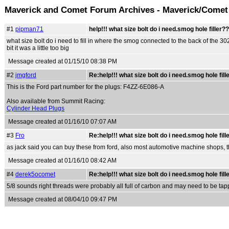
Maverick and Comet Forum Archives - Maverick/Comet
#1
pipman71
help!!! what size bolt do i need.smog hole filler?
what size bolt do i need to fill in where the smog connected to the back of the 3
bit it was a little too big
Message created at 01/15/10 08:38 PM
#2
jmgford
Re:help!!! what size bolt do i need.smog hole fill
This is the Ford part number for the plugs: F4ZZ-6E086-A
Also available from Summit Racing:
Cylinder Head Plugs
Message created at 01/16/10 07:07 AM
#3
Fro
Re:help!!! what size bolt do i need.smog hole fill
as jack said you can buy these from ford, also most automotive machine shops, t
Message created at 01/16/10 08:42 AM
#4
derek5ocomet
Re:help!!! what size bolt do i need.smog hole fill
5/8 sounds right threads were probably all full of carbon and may need to be tapp
Message created at 08/04/10 09:47 PM