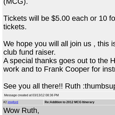
(MCG).
Tickets will be $5.00 each or 10 fo
tickets.
We hope you will all join us , this
club fund raiser.
A special thanks goes out to the H
work and to Frank Cooper for inst
See you all there!! Ruth :thumbsu
Message created at 03/13/12 08:36 PM
#2
jmgford
Re:Addition to 2012 MCG Itinerary
Wow Ruth,