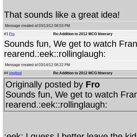
That sounds like a great idea!
Message created at 03/13/12 08:53 PM
#3
Fro
Re:Addition to 2012 MCG Itinerary
Sounds fun, We get to watch Fr
rearend.:eek::rollinglaugh:
Message created at 03/14/12 08:22 PM
#4
jmgford
Re:Addition to 2012 MCG Itinerary
Originally posted by
Fro
Sounds fun, We get to watch Fr
rearend.:eek::rollinglaugh:
:eek: I guess I better leave the kid