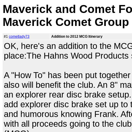
Maverick and Comet Fo
Maverick Comet Group
#1
cometlady73
Addition to 2012 MCG Itinerary
OK, here's an addition to the MCG
place:The Hahns Wood Products 
A "How To" has been put together 
also will benefit the club. An 8"
an explorer rear disc brake setup
add explorer disc brake set up to 
and humorous knowing Frank. After
with all proceeds going to the club