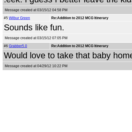
Message created at 03/15/12 04:58 PM
#5
Wilbur Green
Re:Addition to 2012 MCG Itinerary
Sounds like fun.
Message created at 03/15/12 07:05 PM
#6
Grabber5.0
Re:Addition to 2012 MCG Itinerary
Would love to take that baby hom
Message created at 04/29/12 10:22 PM