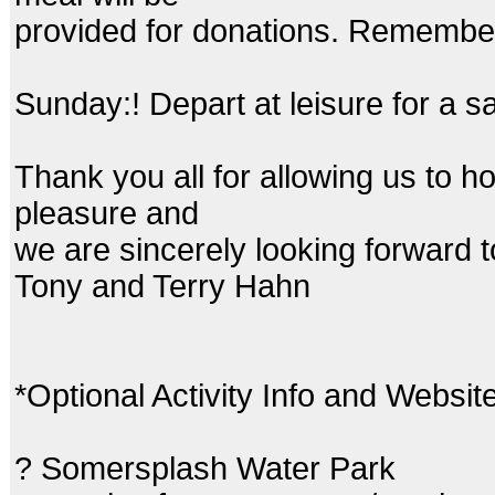
provided for donations. Remember
Sunday:! Depart at leisure for a 
Thank you all for allowing us to ho
pleasure and
we are sincerely looking forward 
Tony and Terry Hahn
*Optional Activity Info and Websit
? Somersplash Water Park