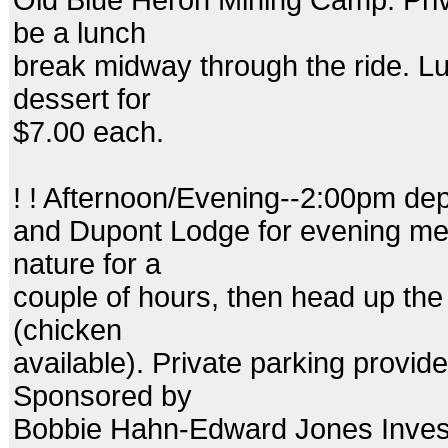
Old Blue Heron Mining Camp. Priva
be a lunch
break midway through the ride. Lu
dessert for
$7.00 each.
! ! Afternoon/Evening--2:00pm dep
and Dupont Lodge for evening mea
nature for a
couple of hours, then head up the hi
(chicken
available). Private parking provid
Sponsored by
Bobbie Hahn-Edward Jones Inves