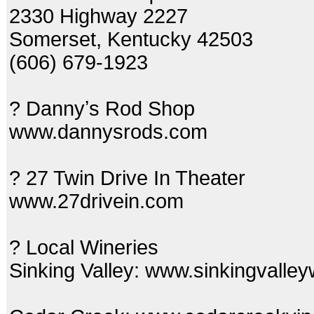
2330 Highway 2227
Somerset, Kentucky 42503
(606) 679-1923
? Dannyʼs Rod Shop
www.dannysrods.com
? 27 Twin Drive In Theater
www.27drivein.com
? Local Wineries
Sinking Valley: www.sinkingvalle