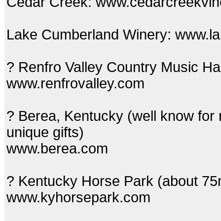
Cedar Creek: www.cedarcreekvin
Lake Cumberland Winery: www.l
? Renfro Valley Country Music Ha
www.renfrovalley.com
? Berea, Kentucky (well know for r
unique gifts)
www.berea.com
? Kentucky Horse Park (about 75
www.kyhorsepark.com