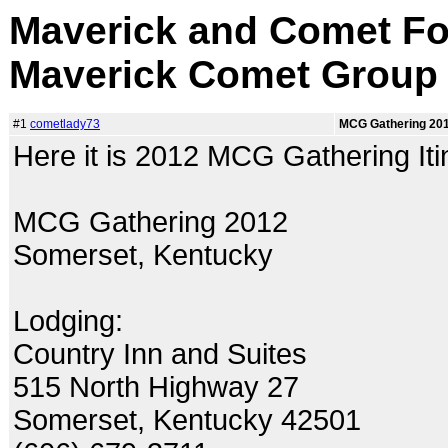
Maverick and Comet Fo
Maverick Comet Group
#1
cometlady73
MCG Gathering 2012
Here it is 2012 MCG Gathering Itin
MCG Gathering 2012
Somerset, Kentucky
Lodging:
Country Inn and Suites
515 North Highway 27
Somerset, Kentucky 42501