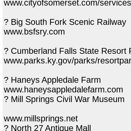
www.cityofsomerset.com/service
? Big South Fork Scenic Railway
www.bsfsry.com
? Cumberland Falls State Resort
www.parks.ky.gov/parks/resortpar
? Haneys Appledale Farm
www.haneysappledalefarm.com
? Mill Springs Civil War Museum
www.millsprings.net
? North 27 Antique Mall