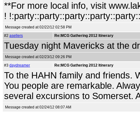
**For more local info, visit www
! !:party::party::party::party::party:
Message created at 02/22/12 02:58 PM
#2
asellers
Re:MCG Gathering 2012 Itinerary
Tuesday night Mavericks at the dr
Message created at 02/23/12 09:26 PM
#3
daydreamer
Re:MCG Gathering 2012 Itinerary
To the HAHN family and friends. 
You people are remarkable. Alway
several excursions to Somerset. A 
Message created at 02/24/12 08:07 AM