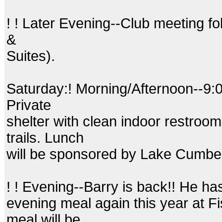
! ! Later Evening--Club meeting fo
&
Suites).
Saturday:! Morning/Afternoon--9:
Private
shelter with clean indoor restroo
trails. Lunch
will be sponsored by Lake Cumbe
! ! Evening--Barry is back!! He h
evening meal again this year at F
meal will be