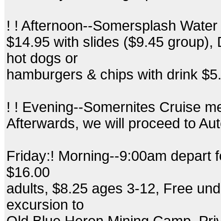
! ! Afternoon--Somersplash Water
$14.95 with slides ($9.45 group)
hot dogs or
hamburgers & chips with drink $5
! ! Evening--Somernites Cruise m
Afterwards, we will proceed to Aut
Friday:! Morning--9:00am depart f
$16.00
adults, $8.25 ages 3-12, Free und
excursion to