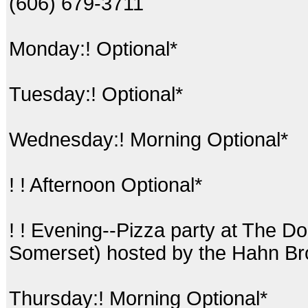
(606) 679-3711
Monday:! Optional*
Tuesday:! Optional*
Wednesday:! Morning Optional*
! ! Afternoon Optional*
! ! Evening--Pizza party at The D
Somerset) hosted by the Hahn Br
Thursday:! Morning Optional*