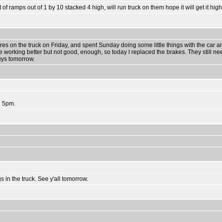
 of ramps out of 1 by 10 stacked 4 high, will run truck on them hope it will get it hi
ires on the truck on Friday, and spent Sunday doing some little things with the car 
working better but not good, enough, so today I replaced the brakes. They still ne
uys tomorrow.
d 5pm.
gs in the truck. See y'all tomorrow.