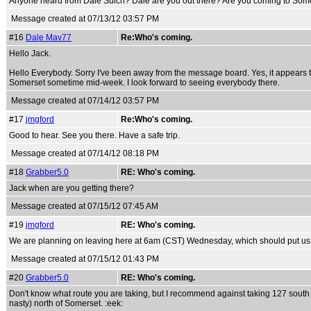
Anyone heard from Dale Suich? Dale are you out there? Are you coming to Som
Message created at 07/13/12 03:57 PM
#16
Dale Mav77
Re:Who's coming.
Hello Jack.
Hello Everybody. Sorry I've been away from the message board. Yes, it appears that
Somerset sometime mid-week. I look forward to seeing everybody there.
Message created at 07/14/12 03:57 PM
#17
jmgford
Re:Who's coming.
Good to hear. See you there. Have a safe trip.
Message created at 07/14/12 08:18 PM
#18
Grabber5.0
RE: Who's coming.
Jack when are you getting there?
Message created at 07/15/12 07:45 AM
#19
jmgford
RE: Who's coming.
We are planning on leaving here at 6am (CST) Wednesday, which should put us i
Message created at 07/15/12 01:43 PM
#20
Grabber5.0
RE: Who's coming.
Don't know what route you are taking, but I recommend against taking 127 south to 2
nasty) north of Somerset. :eek: