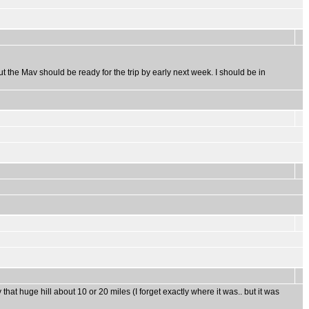
ut the Mav should be ready for the trip by early next week. I should be in
hat huge hill about 10 or 20 miles (I forget exactly where it was.. but it was