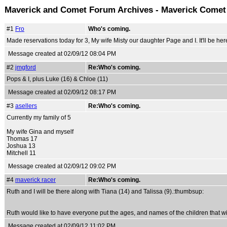
Maverick and Comet Forum Archives - Maverick Come
#1
Fro
Who's coming.
Made reservations today for 3, My wife Misty our daughter Page and I. It'll be her
Message created at 02/09/12 08:04 PM
#2
jmgford
Re:Who's coming.
Pops & I, plus Luke (16) & Chloe (11)
Message created at 02/09/12 08:17 PM
#3
asellers
Re:Who's coming.
Currently my family of 5
My wife Gina and myself
Thomas 17
Joshua 13
Mitchell 11
Message created at 02/09/12 09:02 PM
#4
maverick racer
Re:Who's coming.
Ruth and I will be there along with Tiana (14) and Talissa (9).:thumbsup:
Ruth would like to have everyone put the ages, and names of the children that w
Message created at 02/09/12 11:02 PM