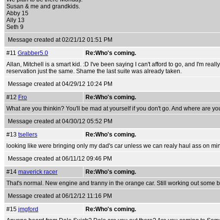
Susan & me and grandkids.
Abby 15
Ally 13
Seth 9
Message created at 02/21/12 01:51 PM
#11
Grabber5.0
Re:Who's coming.
Allan, Mitchell is a smart kid. :D I've been saying I can't afford to go, and I'm re
reservation just the same. Shame the last suite was already taken.
Message created at 04/29/12 10:24 PM
#12
Fro
Re:Who's coming.
What are you thinkin? You'll be mad at yourself if you don't go. And where are y
Message created at 04/30/12 05:52 PM
#13
tsellers
Re:Who's coming.
looking like were bringing only my dad's car unless we can realy haul ass on mine,
Message created at 06/11/12 09:46 PM
#14
maverick racer
Re:Who's coming.
That's normal. New engine and tranny in the orange car. Still working out some bug
Message created at 06/12/12 11:16 PM
#15
jmgford
Re:Who's coming.