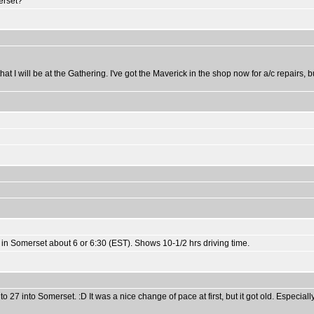
erset?
 I will be at the Gathering. I've got the Maverick in the shop now for a/c repairs, b
n Somerset about 6 or 6:30 (EST). Shows 10-1/2 hrs driving time.
7 into Somerset. :D It was a nice change of pace at first, but it got old. Especially t