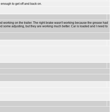
gh enough to get off and back on.
and working on the trailer. The right brake wasn't working because the grease had
ed some adjusting, but they are working much better. Car is loaded and I need to