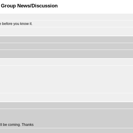
t Group News/Discussion
e before you know it.
ill be coming. Thanks