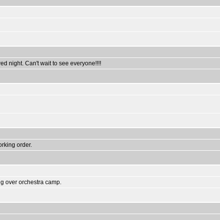
ed night. Can't wait to see everyone!!!!
rking order.
ng over orchestra camp.