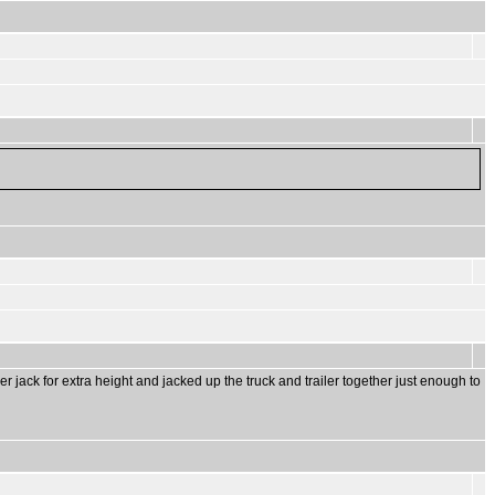
ler jack for extra height and jacked up the truck and trailer together just enough to