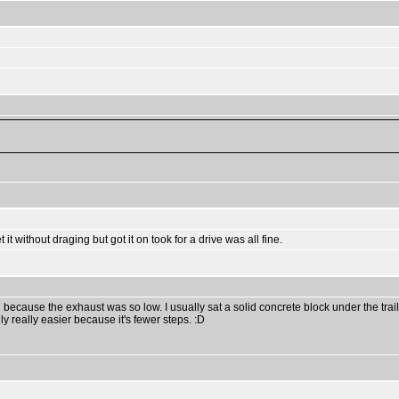
t it without draging but got it on took for a drive was all fine.
77 because the exhaust was so low. I usually sat a solid concrete block under the trai
ly really easier because it's fewer steps. :D