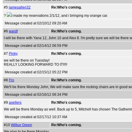
#5
jamesallen32
Re:Who's coming.
?
I made my reservations 2/1/12, and i bringing my orange car.
Message created at 02/10/12 09:20 AM
#6
wardf
Re:Who's coming.
I will be there with Yana 12, John 10 and Alex 8. I'm pretty sure we will be there w
Message created at 02/14/12 06:59 PM
#7
Pinky
Re:Who's coming.
we will be there on Tuesday!
REALLY LOOKING FORWARD TO IT!!!!!
Message created at 02/15/12 05:22 PM
#8
Fro
Re:Who's coming.
We'll be there Monday John, We will make sure the rocking chairs are in good wo
Message created at 02/16/12 06:34 PM
#9
asellers
Re:Who's coming.
We will be there Monday as well. Back up to 5, Mitchell has chosen The Gatheri
Message created at 02/17/12 10:37 AM
#10
Wilbur Green
Re:Who's coming.
We plan to be there Monday.