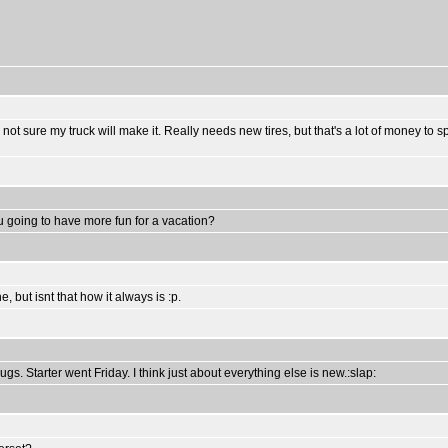
ally not sure my truck will make it. Really needs new tires, but that's a lot of money 
ou going to have more fun for a vacation?
 but isnt that how it always is :p.
s. Starter went Friday. I think just about everything else is new.:slap: