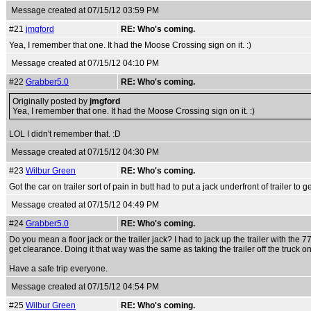
Message created at 07/15/12 03:59 PM
#21
jmgford
RE: Who's coming.
Yea, I remember that one. It had the Moose Crossing sign on it. :)
Message created at 07/15/12 04:10 PM
#22
Grabber5.0
RE: Who's coming.
Originally posted by
jmgford
Yea, I remember that one. It had the Moose Crossing sign on it. :)
LOL I didn't remember that. :D
Message created at 07/15/12 04:30 PM
#23
Wilbur Green
RE: Who's coming.
Got the car on trailer sort of pain in butt had to put a jack underfront of trailer to ge
Message created at 07/15/12 04:49 PM
#24
Grabber5.0
RE: Who's coming.
Do you mean a floor jack or the trailer jack? I had to jack up the trailer with the 
get clearance. Doing it that way was the same as taking the trailer off the truck on
Have a safe trip everyone.
Message created at 07/15/12 04:54 PM
#25
Wilbur Green
RE: Who's coming.