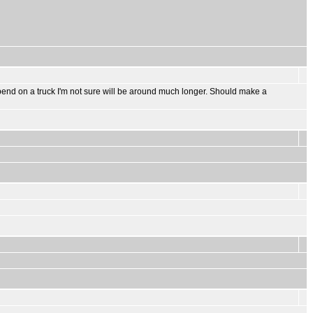
to spend on a truck I'm not sure will be around much longer. Should make a