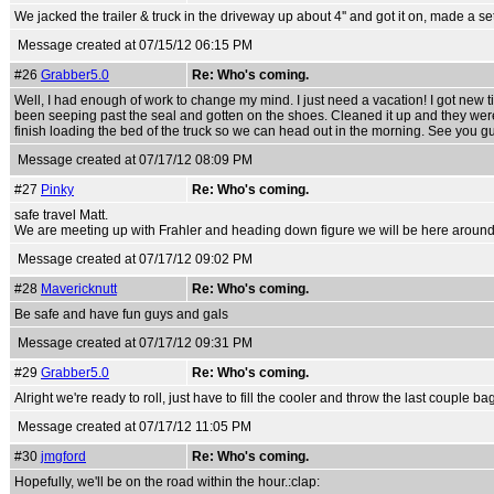
We jacked the trailer & truck in the driveway up about 4'' and got it on, made a set
Message created at 07/15/12 06:15 PM
#26
Grabber5.0
Re: Who's coming.
Well, I had enough of work to change my mind. I just need a vacation! I got new t
been seeping past the seal and gotten on the shoes. Cleaned it up and they were 
finish loading the bed of the truck so we can head out in the morning. See you g
Message created at 07/17/12 08:09 PM
#27
Pinky
Re: Who's coming.
safe travel Matt.
We are meeting up with Frahler and heading down figure we will be here aroun
Message created at 07/17/12 09:02 PM
#28
Mavericknutt
Re: Who's coming.
Be safe and have fun guys and gals
Message created at 07/17/12 09:31 PM
#29
Grabber5.0
Re: Who's coming.
Alright we're ready to roll, just have to fill the cooler and throw the last couple ba
Message created at 07/17/12 11:05 PM
#30
jmgford
Re: Who's coming.
Hopefully, we'll be on the road within the hour.:clap: