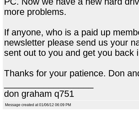
PC. Now we have a new hard drive
more problems.
If anyone, who is a paid up memb
newsletter please send us your na
sent out to you and get you back 
Thanks for your patience. Don an
__________________
don graham q751
Message created at 01/06/12 06:09 PM