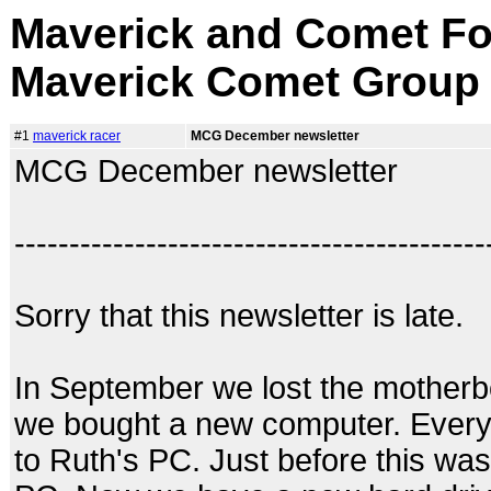
Maverick and Comet Fo
Maverick Comet Group
#1
maverick racer
MCG December newsletter
MCG December newsletter
-------------------------------------------
Sorry that this newsletter is late.
In September we lost the motherb
we bought a new computer. Everyt
to Ruth's PC. Just before this was