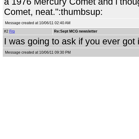
a 1976 Mercury Comet and i though
Comet, neat.":thumbsup:
Message created at 10/06/11 02:40 AM
#2
Fro
Re:Sept MCG newsletter
I was going to ask if you ever got i
Message created at 10/06/11 09:30 PM