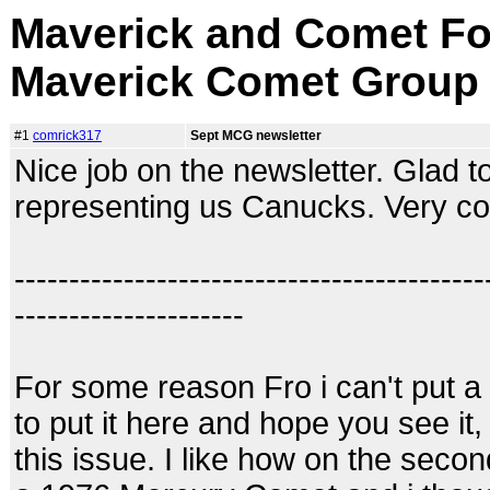
Maverick and Comet Fo
Maverick Comet Group
#1
comrick317
Sept MCG newsletter
Nice job on the newsletter. Glad t
representing us Canucks. Very co
-------------------------------------------
---------------------
For some reason Fro i can't put a 
to put it here and hope you see it,
this issue. I like how on the secon