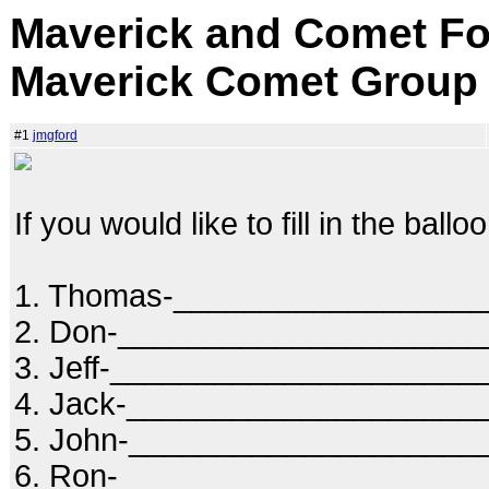
Maverick and Comet Fo
Maverick Comet Group
#1
jmgford
If you would like to fill in the ball
1. Thomas-_________________
2. Don-____________________
3. Jeff-____________________
4. Jack-____________________
5. John-___________________
6. Ron-____________________