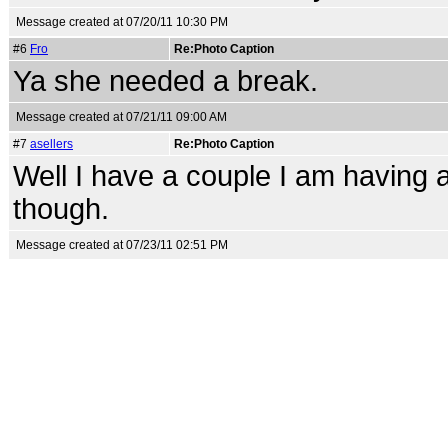
Message created at 07/20/11 10:30 PM
#6
Fro
Re:Photo Caption
Ya she needed a break.
Message created at 07/21/11 09:00 AM
#7
asellers
Re:Photo Caption
Well I have a couple I am having a
though.
Message created at 07/23/11 02:51 PM