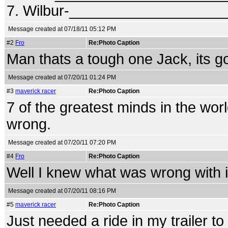
7. Wilbur-__________________
Message created at 07/18/11 05:12 PM
#2
Fro
Re:Photo Caption
Man thats a tough one Jack, its 
Message created at 07/20/11 01:24 PM
#3
maverick racer
Re:Photo Caption
7 of the greatest minds in the worl
wrong.
Message created at 07/20/11 07:20 PM
#4
Fro
Re:Photo Caption
Well I knew what was wrong with it.
Message created at 07/20/11 08:16 PM
#5
maverick racer
Re:Photo Caption
Just needed a ride in my trailer to fi