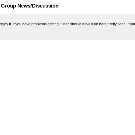
t Group News/Discussion
 it. If you have problems getting it Matt should have it on here pretty soon. If y