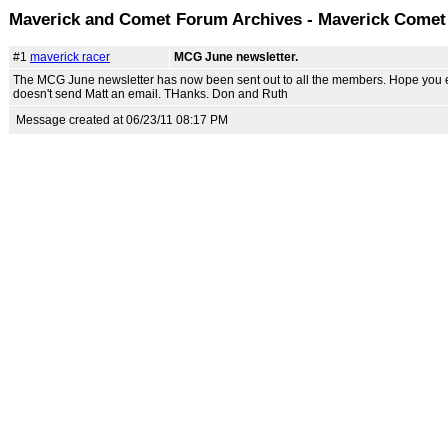
Maverick and Comet Forum Archives - Maverick Come
#1
maverick racer
MCG June newsletter.
The MCG June newsletter has now been sent out to all the members. Hope you enjoy
doesn't send Matt an email. THanks. Don and Ruth
Message created at 06/23/11 08:17 PM