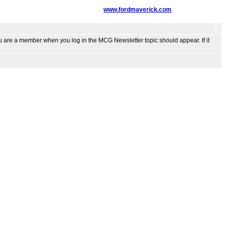
www.fordmaverick.com
ou are a member when you log in the MCG Newsletter topic should appear. If it