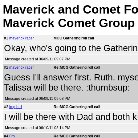
Maverick and Comet Fo
Maverick Comet Group
#1
maverick racer
MCG Gathering roll call
Okay, who's going to the Gatheri
Message created at 06/09/11 09:07 PM
#2
maverick racer
Re:MCG Gathering roll call
Guess I'll answer first. Ruth. mys
Talissa will be there. :thumbsup:
Message created at 06/09/11 09:08 PM
#3
jmgford
Re:MCG Gathering roll call
I will be there with Dad and both k
Message created at 06/10/11 03:14 PM
#4
Fro
Re:MCG Gathering roll call