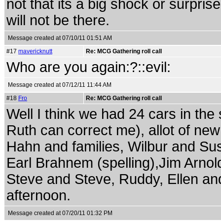
not that its a big shock or surpris
will not be there.
Message created at 07/10/11 01:51 AM
#17
mavericknutt
Re: MCG Gathering roll call
Who are you again:?::evil:
Message created at 07/12/11 11:44 AM
#18
Fro
Re: MCG Gathering roll call
Well I think we had 24 cars in the 
Ruth can correct me), allot of new
Hahn and families, Wilbur and Su
Earl Brahnem (spelling),Jim Arnol
Steve and Steve, Ruddy, Ellen and
afternoon.
Message created at 07/20/11 01:32 PM