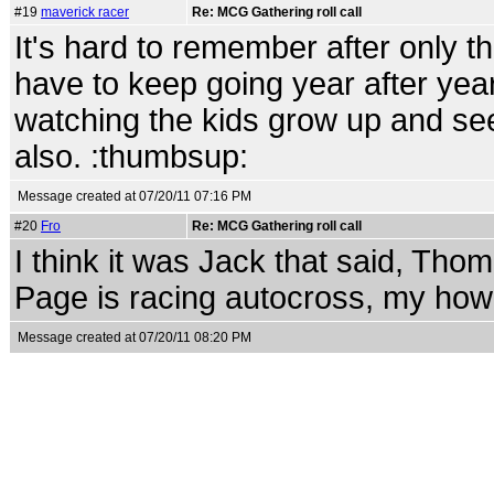
#19
maverick racer
Re: MCG Gathering roll call
It's hard to remember after only t
have to keep going year after year.
watching the kids grow up and see
also. :thumbsup:
Message created at 07/20/11 07:16 PM
#20
Fro
Re: MCG Gathering roll call
I think it was Jack that said, Thom
Page is racing autocross, my how 
Message created at 07/20/11 08:20 PM