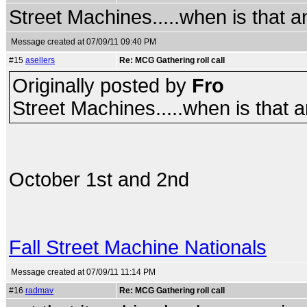
Street Machines.....when is that 
Message created at 07/09/11 09:40 PM
#15
asellers
Re: MCG Gathering roll call
Originally posted by
Fro
Street Machines.....when is that 
October 1st and 2nd
Fall Street Machine Nationals
Message created at 07/09/11 11:14 PM
#16
radmav
Re: MCG Gathering roll call