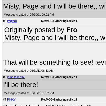
Misty, Page and I will be there,, wi
Message created at 06/10/11 09:02 PM
#5
jmgford
Re:MCG Gathering roll call
Originally posted by
Fro
Misty, Page and I will be there,, wi
That will be something to see! :evi
Message created at 06/11/11 08:43 AM
#6
jamesallen32
Re:MCG Gathering roll call
I'll be there!
Message created at 06/15/11 01:32 PM
#7
PINKY
Re:MCG Gathering roll call