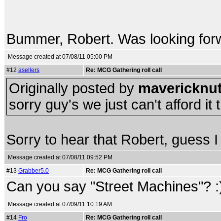
Bummer, Robert. Was looking forw
Message created at 07/08/11 05:00 PM
#12
asellers
Re: MCG Gathering roll call
Originally posted by
mavericknut
sorry guy's we just can't afford it th
Sorry to hear that Robert, guess 
Message created at 07/08/11 09:52 PM
#13
Grabber5.0
Re: MCG Gathering roll call
Can you say "Street Machines"? :
Message created at 07/09/11 10:19 AM
#14
Fro
Re: MCG Gathering roll call