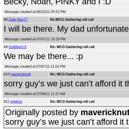
Becky, Noah, PINKY and I :D
Message created at 06/15/11 05:52 PM
#8
Dale Mav77
Re:MCG Gathering roll call
I will be there. My dad unfortunate
Message created at 07/07/11 10:29 PM
#9
Grabber5.0
Re: MCG Gathering roll call
We may be there... :p
Message created at 07/07/11 11:02 PM
#10
mavericknutt
Re: MCG Gathering roll call
sorry guy's we just can't afford it th
Message created at 07/08/11 11:37 AM
#11
jmgford
Re: MCG Gathering roll call
Originally posted by
mavericknut
sorry guy's we just can't afford it th