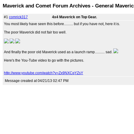
Maverick and Comet Forum Archives - General Maveri
#1
comrick317
4x4 Maverick on Top Gear.
You most likely have seen this before.......... but if you have not, here it is.
The poor Maverick did not fair too well.
And finally the poor old Maverick used as a launch ramp........... sad.
Here's the You-Tube video to go with the pictures.
http://www.youtube.com/watch?v=Zx9NXCqYZsY
Message created at 04/21/13 02:47 PM