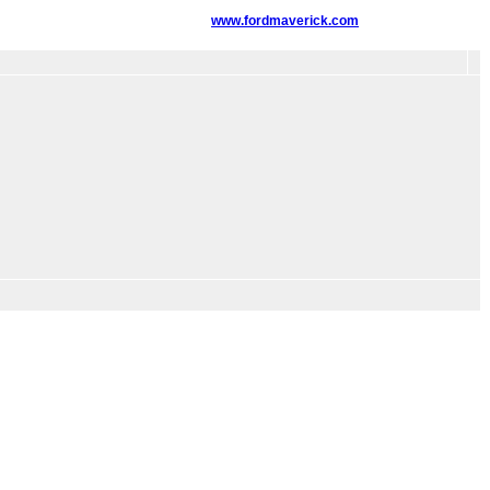
www.fordmaverick.com