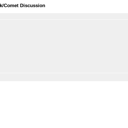
ck/Comet Discussion