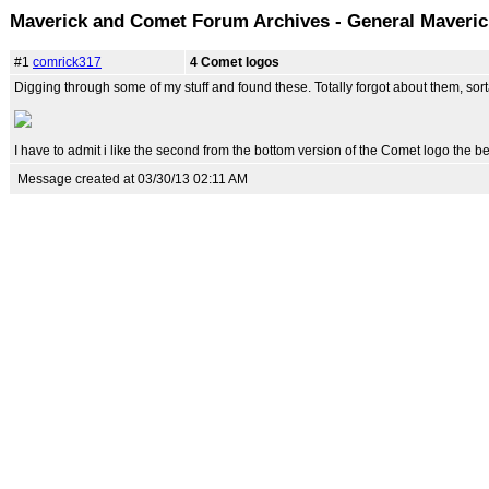
Maverick and Comet Forum Archives - General Maveri
#1
comrick317
4 Comet logos
Digging through some of my stuff and found these. Totally forgot about them, sort
I have to admit i like the second from the bottom version of the Comet logo the be
Message created at 03/30/13 02:11 AM