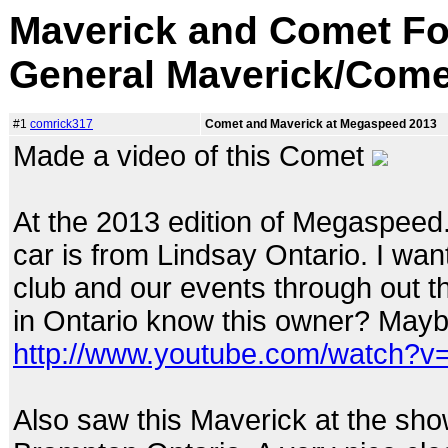
Maverick and Comet Fo
General Maverick/Come
#1
comrick317
Comet and Maverick at Megaspeed 2013
Made a video of this Comet
At the 2013 edition of Megaspeed. I
car is from Lindsay Ontario. I wa
club and our events through out t
in Ontario know this owner? Maybe
http://www.youtube.com/watch?
Also saw this Maverick at the show