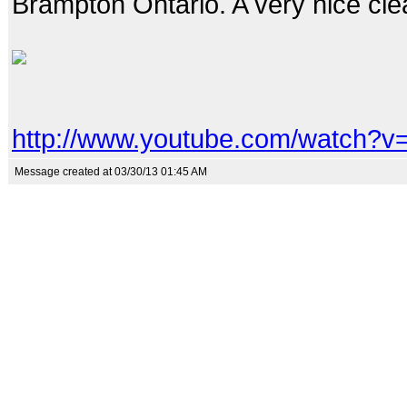
Brampton Ontario. A very nice clea
http://www.youtube.com/watch?
Message created at 03/30/13 01:45 AM