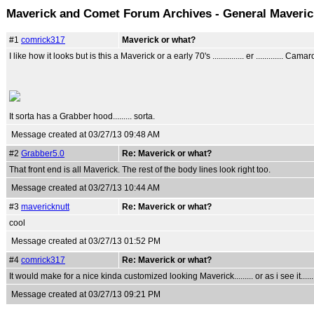
Maverick and Comet Forum Archives - General Maveri
#1
comrick317
Maverick or what?
I like how it looks but is this a Maverick or a early 70's ............... er ............. Cama
It sorta has a Grabber hood......... sorta.
Message created at 03/27/13 09:48 AM
#2
Grabber5.0
Re: Maverick or what?
That front end is all Maverick. The rest of the body lines look right too.
Message created at 03/27/13 10:44 AM
#3
mavericknutt
Re: Maverick or what?
cool
Message created at 03/27/13 01:52 PM
#4
comrick317
Re: Maverick or what?
It would make for a nice kinda customized looking Maverick......... or as i see it....
Message created at 03/27/13 09:21 PM