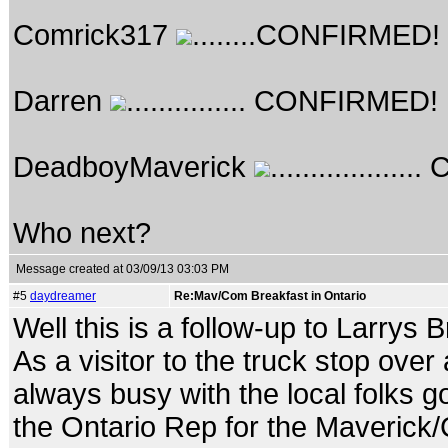
Comrick317
........CONFIRMED!
Darren
............... CONFIRMED!
DeadboyMaverick
...............
Who next?
Message created at 03/09/13 03:03 PM
#5
daydreamer
Re:Mav/Com Breakfast in Ontario
Well this is a follow-up to Larrys 
As a visitor to the truck stop ove
always busy with the local folks g
the Ontario Rep for the Maverick/