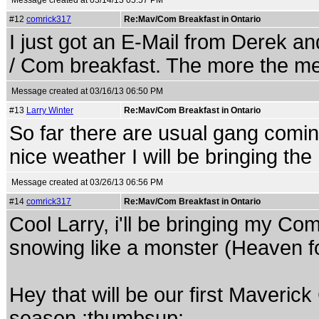
Message created at 03/14/13 05:57 PM
#12
comrick317
Re:Mav/Com Breakfast in Ontario
I just got an E-Mail from Derek and
/ Com breakfast. The more the me
Message created at 03/16/13 06:50 PM
#13
Larry Winter
Re:Mav/Com Breakfast in Ontario
So far there are usual gang comin
nice weather I will be bringing th
Message created at 03/26/13 06:56 PM
#14
comrick317
Re:Mav/Com Breakfast in Ontario
Cool Larry, i'll be bringing my Com
snowing like a monster (Heaven fo
Hey that will be our first Maveric
season.:thumbsup: