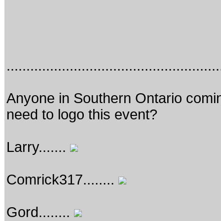
......................................................
Anyone in Southern Ontario coming
need to logo this event?
Larry.......
Comrick317........
Gord........