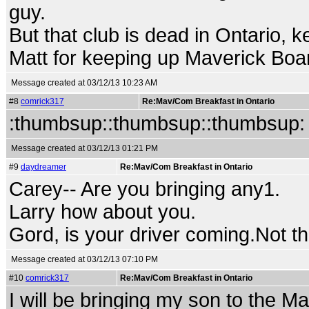
guy.
But that club is dead in Ontario,
Matt for keeping up Maverick Boar
Message created at 03/12/13 10:23 AM
#8
comrick317
Re:Mav/Com Breakfast in Ontario
:thumbsup::thumbsup::thumbsup:
Message created at 03/12/13 01:21 PM
#9
daydreamer
Re:Mav/Com Breakfast in Ontario
Carey-- Are you bringing any1.
Larry how about you.
Gord, is your driver coming.Not the
Message created at 03/12/13 07:10 PM
#10
comrick317
Re:Mav/Com Breakfast in Ontario
I will be bringing my son to the M