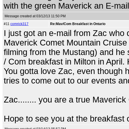
with the green Maverick an E-mail
Message created at 03/12/13 11:50 PM
#11
comrick317
Re:Mav/Com Breakfast in Ontario
I just got an e-mail from Zac who 
Maverick Comet Mountain Cruise in
filming from the Mustang) and he sa
/ Com breakfast in Milton in April. H
You gotta love Zac, even though he
tries to come out to our events an
Zac........ you are a true Maveric
Hope to see you at the breakfast