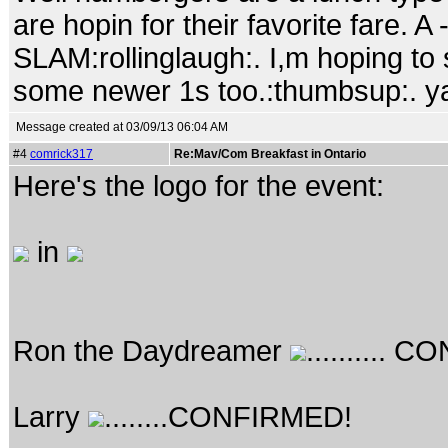
are hopin for their favorite fare. A -
SLAM:rollinglaugh:. I,m hoping t
some newer 1s too.:thumbsup:. ya I
Message created at 03/09/13 06:04 AM
#4
comrick317
Re:Mav/Com Breakfast in Ontario
Here's the logo for the event:
in
Ron the Daydreamer
..........
Larry
........CONFIRMED!