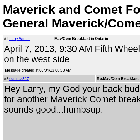
Maverick and Comet Fo
General Maverick/Come
#1
Larry Winter
Mav/Com Breakfast in Ontario
April 7, 2013, 9:30 AM Fifth Wheel
on the west side
Message created at 03/04/13 08:33 AM
#2
comrick317
Re:Mav/Com Breakfast i
Hey Larry, my God your back buddy. 
for another Maverick Comet breakf
sounds good.:thumbsup: