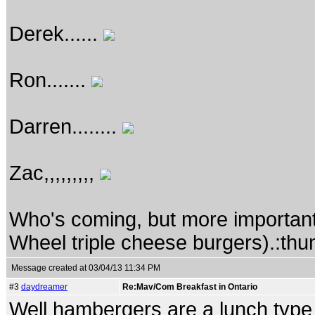
Derek......
Ron.......
Darren........
Zac,,,,,,,,,
Who's coming, but more important
Wheel triple cheese burgers).:th
Message created at 03/04/13 11:34 PM
#3
daydreamer
Re:Mav/Com Breakfast in Ontario
Well hambergers are a lunch type