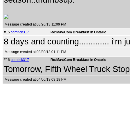
Message created at 03/26/13 11:09 PM
#15
comrick317
Re:Mav/Com Breakfast in Ontario
8 days and counting............. i'm 
Message created at 03/30/13 01:11 PM
#16
comrick317
Re:Mav/Com Breakfast in Ontario
Tomorrow, Fifth Wheel Truck Stop..
Message created at 04/06/13 03:18 PM