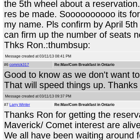
the 5th wheel about a reservation.
res be made. Soooooooooo its for A
my name. Pls confirm by April 5th
can firm up the number of seats n
Thks Ron.:thumbsup:
Message created at 03/11/13 08:41 PM
#6
comrick317
Re:Mav/Com Breakfast in Ontario
Good to know as we don't want to 
That will speed things up. Thank
Message created at 03/11/13 09:37 PM
#7
Larry Winter
Re:Mav/Com Breakfast in Ontario
Thanks Ron for getting the reserv
Maverick/ Comet interest are alive
We all have been waiting around fo