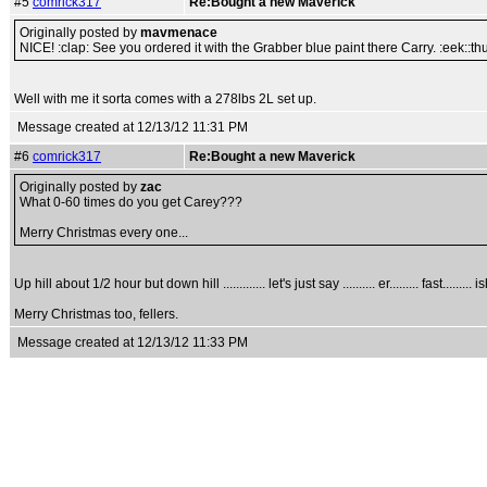
#5
comrick317
Re:Bought a new Maverick
Originally posted by
mavmenace
NICE! :clap: See you ordered it with the Grabber blue paint there Carry. :eek::
Well with me it sorta comes with a 278lbs 2L set up.
Message created at 12/13/12 11:31 PM
#6
comrick317
Re:Bought a new Maverick
Originally posted by
zac
What 0-60 times do you get Carey???
Merry Christmas every one...
Up hill about 1/2 hour but down hill ............. let's just say .......... er......... fast......... is
Merry Christmas too, fellers.
Message created at 12/13/12 11:33 PM