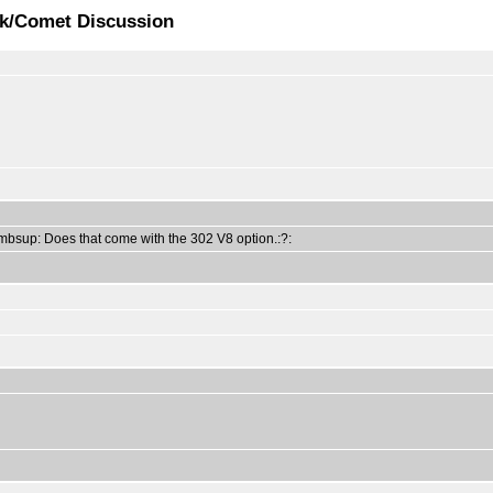
ck/Comet Discussion
humbsup: Does that come with the 302 V8 option.:?: