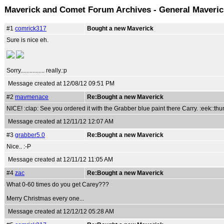
Maverick and Comet Forum Archives - General Maveri
#1
comrick317
Bought a new Maverick
Sure is nice eh.
Sorry................ really.:p
Message created at 12/08/12 09:51 PM
#2
mavmenace
Re:Bought a new Maverick
NICE! :clap: See you ordered it with the Grabber blue paint there Carry. :eek::t
Message created at 12/11/12 12:07 AM
#3
grabber5.0
Re:Bought a new Maverick
Nice.. :-P
Message created at 12/11/12 11:05 AM
#4
zac
Re:Bought a new Maverick
What 0-60 times do you get Carey???
Merry Christmas every one...
Message created at 12/12/12 05:28 AM