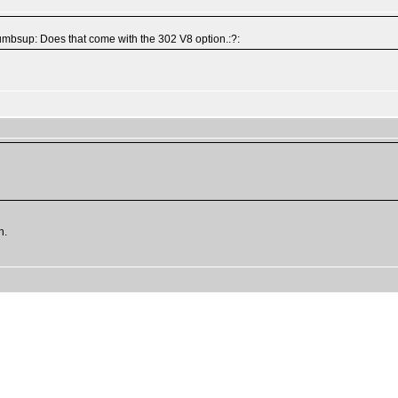
thumbsup: Does that come with the 302 V8 option.:?:
h.