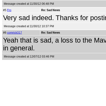
Message created at 11/30/12 06:48 PM
#5
Fro
Re: Sad News
Very sad indeed. Thanks for postin
Message created at 11/30/12 10:37 PM
#6
comrick317
Re: Sad News
Yeah that is sad, a loss to the M
in general.
Message created at 12/07/12 03:46 PM