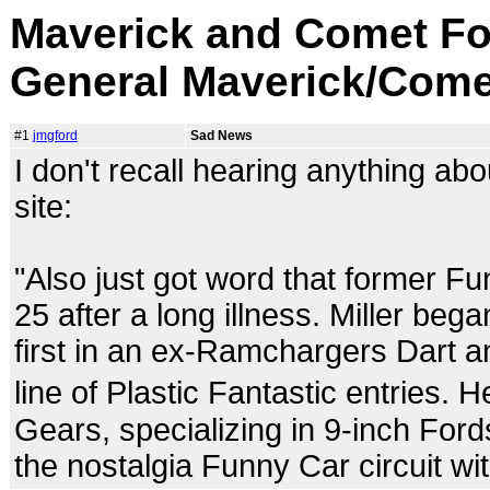
Maverick and Comet Fo
General Maverick/Come
#1
jmgford
Sad News
I don't recall hearing anything abo
site:
"Also just got word that former Fu
25 after a long illness. Miller beg
first in an ex-Ramchargers Dart a
line of Plastic Fantastic entries.
Gears, specializing in 9-inch For
the nostalgia Funny Car circuit w