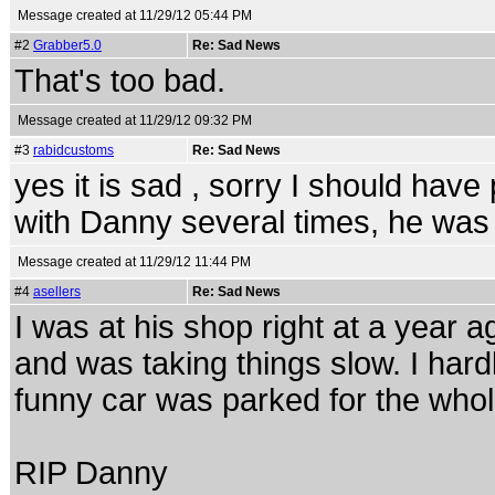
Message created at 11/29/12 05:44 PM
#2
Grabber5.0
Re: Sad News
That's too bad.
Message created at 11/29/12 09:32 PM
#3
rabidcustoms
Re: Sad News
yes it is sad , sorry I should hav
with Danny several times, he was 
Message created at 11/29/12 11:44 PM
#4
asellers
Re: Sad News
I was at his shop right at a year 
and was taking things slow. I har
funny car was parked for the who
RIP Danny