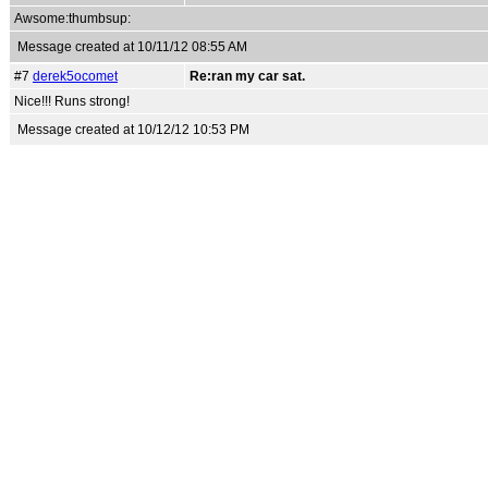
Awsome:thumbsup:
Message created at 10/11/12 08:55 AM
#7
derek5ocomet
Re:ran my car sat.
Nice!!! Runs strong!
Message created at 10/12/12 10:53 PM