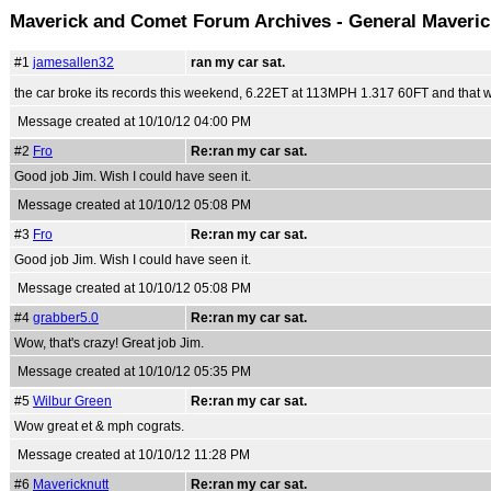
Maverick and Comet Forum Archives - General Maveri
#1
jamesallen32
ran my car sat.
the car broke its records this weekend, 6.22ET at 113MPH 1.317 60FT and that was
Message created at 10/10/12 04:00 PM
#2
Fro
Re:ran my car sat.
Good job Jim. Wish I could have seen it.
Message created at 10/10/12 05:08 PM
#3
Fro
Re:ran my car sat.
Good job Jim. Wish I could have seen it.
Message created at 10/10/12 05:08 PM
#4
grabber5.0
Re:ran my car sat.
Wow, that's crazy! Great job Jim.
Message created at 10/10/12 05:35 PM
#5
Wilbur Green
Re:ran my car sat.
Wow great et & mph cograts.
Message created at 10/10/12 11:28 PM
#6
Mavericknutt
Re:ran my car sat.