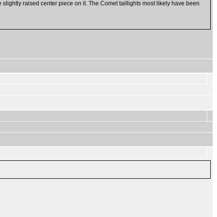
e slightly raised center piece on it. The Comet taillights most likely have been