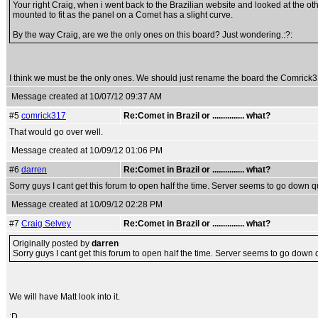
Your right Craig, when i went back to the Brazilian website and looked at the othe
mounted to fit as the panel on a Comet has a slight curve.
By the way Craig, are we the only ones on this board? Just wondering.:?:
I think we must be the only ones. We should just rename the board the Comric
Message created at 10/07/12 09:37 AM
#5
comrick317
Re:Comet in Brazil or ............... what?
That would go over well.
Message created at 10/09/12 01:06 PM
#6
darren
Re:Comet in Brazil or ............... what?
Sorry guys I cant get this forum to open half the time. Server seems to go down qui
Message created at 10/09/12 02:28 PM
#7
Craig Selvey
Re:Comet in Brazil or ............... what?
Originally posted by
darren
Sorry guys I cant get this forum to open half the time. Server seems to go down qu
We will have Matt look into it.
:D