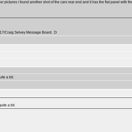
r pictures i found another shot of the cars rear end and it has the flat panel with th
k317/Craig Selvey Message Board. :D
te a bit.
ite a bit.