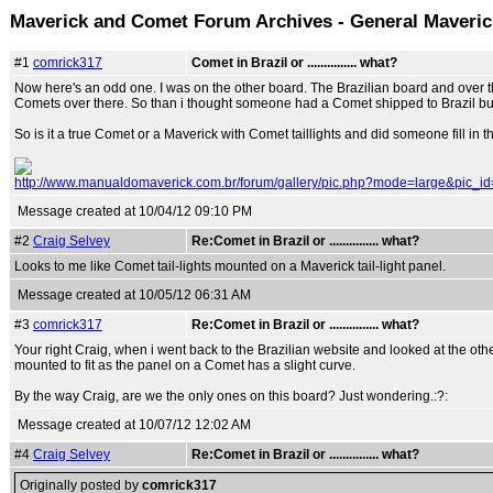
Maverick and Comet Forum Archives - General Maveri
#1
comrick317
Comet in Brazil or ............... what?
Now here's an odd one. I was on the other board. The Brazilian board and over t
Comets over there. So than i thought someone had a Comet shipped to Brazil but if 
So is it a true Comet or a Maverick with Comet taillights and did someone fill in t
http://www.manualdomaverick.com.br/forum/gallery/pic.php?mode=large&pic_i
Message created at 10/04/12 09:10 PM
#2
Craig Selvey
Re:Comet in Brazil or ............... what?
Looks to me like Comet tail-lights mounted on a Maverick tail-light panel.
Message created at 10/05/12 06:31 AM
#3
comrick317
Re:Comet in Brazil or ............... what?
Your right Craig, when i went back to the Brazilian website and looked at the other
mounted to fit as the panel on a Comet has a slight curve.
By the way Craig, are we the only ones on this board? Just wondering.:?:
Message created at 10/07/12 12:02 AM
#4
Craig Selvey
Re:Comet in Brazil or ............... what?
Originally posted by
comrick317