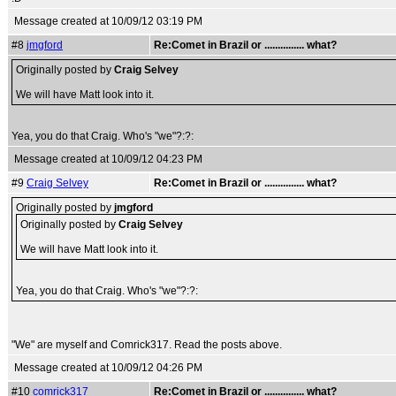
Message created at 10/09/12 03:19 PM
#8
jmgford
Re:Comet in Brazil or ............... what?
Originally posted by
Craig Selvey
We will have Matt look into it.
Yea, you do that Craig. Who's "we"?:?:
Message created at 10/09/12 04:23 PM
#9
Craig Selvey
Re:Comet in Brazil or ............... what?
Originally posted by
jmgford
Originally posted by
Craig Selvey
We will have Matt look into it.
Yea, you do that Craig. Who's "we"?:?:
"We" are myself and Comrick317. Read the posts above.
Message created at 10/09/12 04:26 PM
#10
comrick317
Re:Comet in Brazil or ............... what?