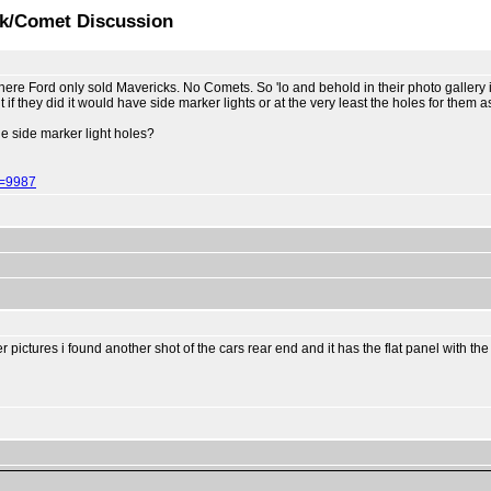
ck/Comet Discussion
here Ford only sold Mavericks. No Comets. So 'lo and behold in their photo gallery
they did it would have side marker lights or at the very least the holes for them as
he side marker light holes?
d=9987
 pictures i found another shot of the cars rear end and it has the flat panel with the