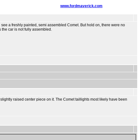
www.fordmaverick.com
 i see a freshly painted, semi assembled Comet. But hold on, there were no
 the car is not fully assembled.
 slightly raised center piece on it. The Comet taillights most likely have been