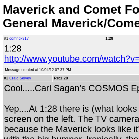
Maverick and Comet Fo
General Maverick/Come
#1
comrick317
1:28
1:28
http://www.youtube.com/watch?v
Message created at 10/04/12 07:37 PM
#2
Craig Selvey
Re:1:28
Cool.....Carl Sagan's COSMOS Ep
Yep....At 1:28 there is (what looks
screen on the left. The TV camer
because the Maverick looks like it'