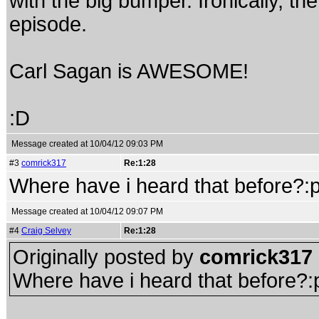
with the big bumper. Ironically, th
episode.
Carl Sagan is AWESOME!
:D
Message created at 10/04/12 09:03 PM
#3
comrick317
Re:1:28
Where have i heard that before?:
Message created at 10/04/12 09:07 PM
#4
Craig Selvey
Re:1:28
Originally posted by
comrick317
Where have i heard that before?: