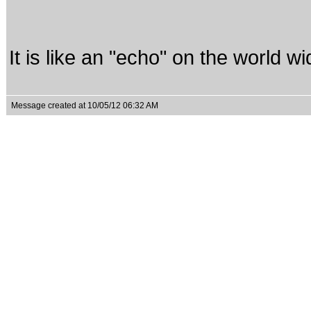
It is like an "echo" on the world w
Message created at 10/05/12 06:32 AM