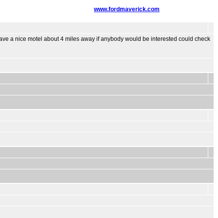
www.fordmaverick.com
ve a nice motel about 4 miles away if anybody would be interested could check