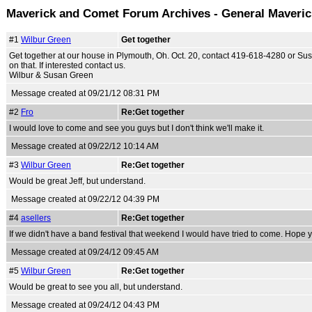
Maverick and Comet Forum Archives - General Maveri
#1
Wilbur Green
Get together
Get together at our house in Plymouth, Oh. Oct. 20, contact 419-618-4280 or S
on that. If interested contact us.
Wilbur & Susan Green
Message created at 09/21/12 08:31 PM
#2
Fro
Re:Get together
I would love to come and see you guys but I don't think we'll make it.
Message created at 09/22/12 10:14 AM
#3
Wilbur Green
Re:Get together
Would be great Jeff, but understand.
Message created at 09/22/12 04:39 PM
#4
asellers
Re:Get together
If we didn't have a band festival that weekend I would have tried to come. Hope y
Message created at 09/24/12 09:45 AM
#5
Wilbur Green
Re:Get together
Would be great to see you all, but understand.
Message created at 09/24/12 04:43 PM