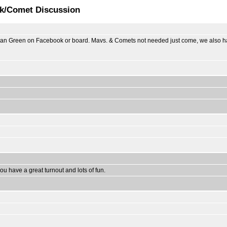
ck/Comet Discussion
usan Green on Facebook or board. Mavs. & Comets not needed just come, we also ha
ou have a great turnout and lots of fun.