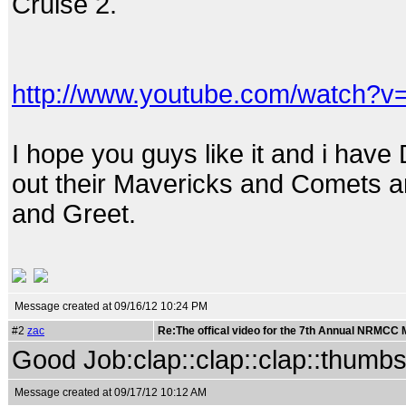
Cruise 2.
http://www.youtube.com/watch?
I hope you guys like it and i hav
out their Mavericks and Comets 
and Greet.
Message created at 09/16/12 10:24 PM
#2
zac
Re:The offical video for the 7th Annual NRMCC
Good Job:clap::clap::clap::thumb
Message created at 09/17/12 10:12 AM