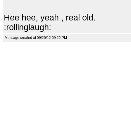
Hee hee, yeah , real old.
:rollinglaugh:
Message created at 09/20/12 09:22 PM