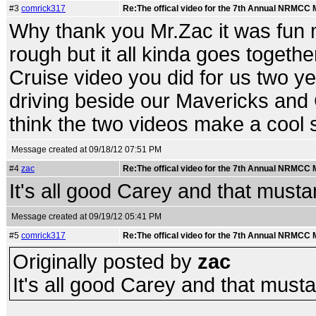
#3
comrick317
Re:The offical video for the 7th Annual NRMCC
Why thank you Mr.Zac it was fun mak
rough but it all kinda goes togethe
Cruise video you did for us two yea
driving beside our Mavericks and
think the two videos make a cool 
Message created at 09/18/12 07:51 PM
#4
zac
Re:The offical video for the 7th Annual NRMCC
It's all good Carey and that mustan
Message created at 09/19/12 05:41 PM
#5
comrick317
Re:The offical video for the 7th Annual NRMCC
Originally posted by
zac
It's all good Carey and that mustan