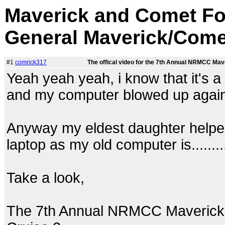
Maverick and Comet Fo
General Maverick/Come
#1
comrick317
The offical video for the 7th Annual NRMCC Ma
Yeah yeah yeah, i know that it's a 
and my computer blowed up again
Anyway my eldest daughter helped 
laptop as my old computer is.......... 
Take a look,
The 7th Annual NRMCC Maverick