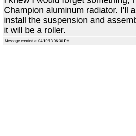
I knew I would forget something, 
Champion aluminum radiator. I'll ad
install the suspension and assemb
it will be a roller.
Message created at 04/10/13 06:30 PM