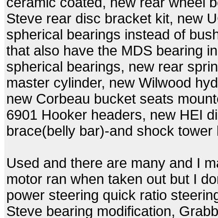
ceramic coated, new rear wheel 
Steve rear disc bracket kit, new
spherical bearings instead of bu
that also have the MDS bearing i
spherical bearings, new rear spr
master cylinder, new Wilwood hydr
new Corbeau bucket seats mounte
6901 Hooker headers, new HEI dis
brace(belly bar)-and shock tower
Used and there are many and I m
motor ran when taken out but I don
power steering quick ratio steeri
Steve bearing modification, Grab