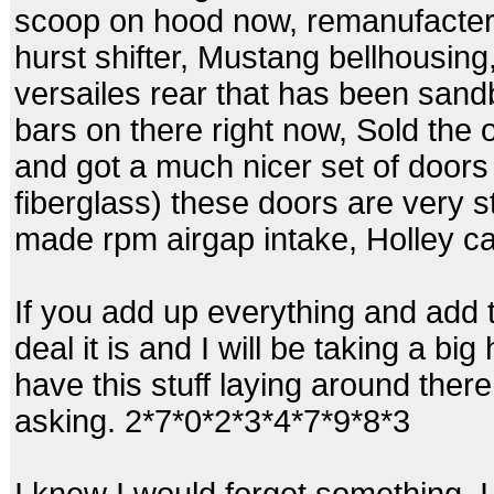
scoop on hood now, remanufacter
hurst shifter, Mustang bellhousing,
versailes rear that has been san
bars on there right now, Sold the 
and got a much nicer set of door
fiberglass) these doors are very s
made rpm airgap intake, Holley ca
If you add up everything and add 
deal it is and I will be taking a bi
have this stuff laying around there
asking. 2*7*0*2*3*4*7*9*8*3