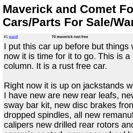
Maverick and Comet Fo
Cars/Parts For Sale/Wa
#1
wardf
70 maverick rust free
I put this car up before but things w
now it is time for it to go. This is
column. It is a rust free car.
Right now it is up on jackstands w
I have new are new rear leafs, new
sway bar kit, new disc brakes fron
dropped spindles, all new remanu
calipers new drilled rear rotors a