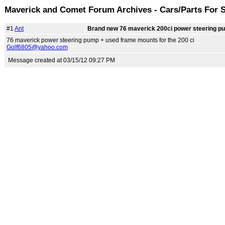
Maverick and Comet Forum Archives - Cars/Parts For 
#1
Ant
Brand new 76 maverick 200ci power steering p
76 maverick power steering pump + used frame mounts for the 200 ci
Golf6805@yahoo.com
Message created at 03/15/12 09:27 PM