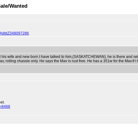
Sale/Wanted
0QQAdIdZ348097286
is wife and new born.I have talked to him,(SASKATCHEWAN), he is there and selli
v, rolling chassie only. He says the Mav is rust free. He has a 351w for the Mav.If I 
et.
d=8468