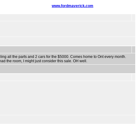
www.fordmaverick.com
ng all the parts and 2 cars for the $5000. Comes home to Ont every month.
had the room, I might just consider this sale. OH well.