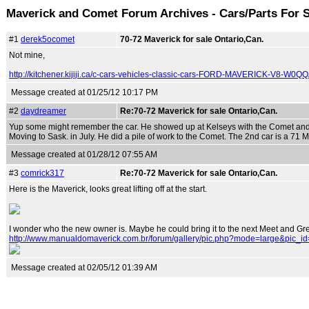
Maverick and Comet Forum Archives - Cars/Parts For 
#1
derek5ocomet
70-72 Maverick for sale Ontario,Can.
Not mine,
http://kitchener.kijiji.ca/c-cars-vehicles-classic-cars-FORD-MAVERICK-V8-W
Message created at 01/25/12 10:17 PM
#2
daydreamer
Re:70-72 Maverick for sale Ontario,Can.
Yup some might remember the car. He showed up at Kelseys with the Comet and h
Moving to Sask. in July. He did a pile of work to the Comet. The 2nd car is a 71 Ma
Message created at 01/28/12 07:55 AM
#3
comrick317
Re:70-72 Maverick for sale Ontario,Can.
Here is the Maverick, looks great lifting off at the start.
I wonder who the new owner is. Maybe he could bring it to the next Meet and Gre
http://www.manualdomaverick.com.br/forum/gallery/pic.php?mode=large&pic_i
Message created at 02/05/12 01:39 AM