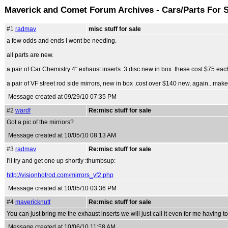
Maverick and Comet Forum Archives - Cars/Parts For 
#1
radmav
misc stuff for sale
a few odds and ends I wont be needing.
all parts are new.
a pair of Car Chemistry 4" exhaust inserts. 3 disc.new in box. these cost $75 each
a pair of VF street rod side mirrors, new in box .cost over $140 new, again...mak
Message created at 09/29/10 07:35 PM
#2
wardf
Re:misc stuff for sale
Got a pic of the mirriors?
Message created at 10/05/10 08:13 AM
#3
radmav
Re:misc stuff for sale
I'll try and get one up shortly :thumbsup:
http://visionhotrod.com/mirrors_vf2.php
Message created at 10/05/10 03:36 PM
#4
mavericknutt
Re:misc stuff for sale
You can just bring me the exhaust inserts we will just call it even for me having to
Message created at 10/06/10 11:58 AM