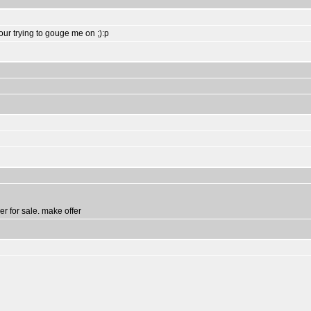
your trying to gouge me on ;):p
er for sale. make offer