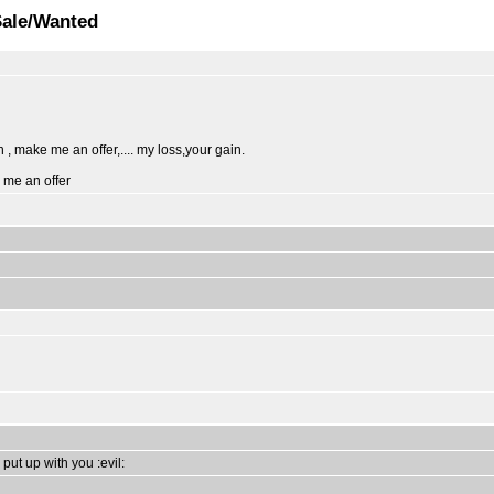
Sale/Wanted
 , make me an offer,.... my loss,your gain.
e me an offer
 put up with you :evil: