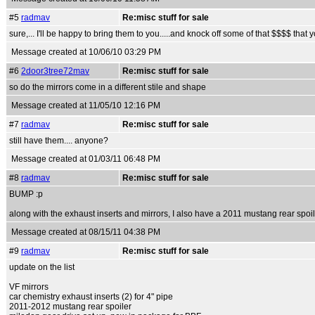
#5
radmav
Re:misc stuff for sale
sure,... I'll be happy to bring them to you.....and knock off some of that $$$$ that 
Message created at 10/06/10 03:29 PM
#6
2door3tree72mav
Re:misc stuff for sale
so do the mirrors come in a different stile and shape
Message created at 11/05/10 12:16 PM
#7
radmav
Re:misc stuff for sale
still have them.... anyone?
Message created at 01/03/11 06:48 PM
#8
radmav
Re:misc stuff for sale
BUMP :p
along with the exhaust inserts and mirrors, I also have a 2011 mustang rear spoil
Message created at 08/15/11 04:38 PM
#9
radmav
Re:misc stuff for sale
update on the list
VF mirrors
car chemistry exhaust inserts (2) for 4" pipe
2011-2012 mustang rear spoiler